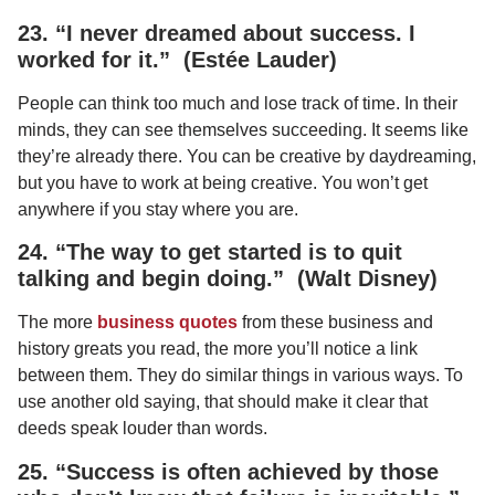
23. “I never dreamed about success. I
worked for it.” (Estée Lauder)
People can think too much and lose track of time. In their
minds, they can see themselves succeeding. It seems like
they’re already there. You can be creative by daydreaming,
but you have to work at being creative. You won’t get
anywhere if you stay where you are.
24. “The way to get started is to quit
talking and begin doing.” (Walt Disney)
The more
business quotes
from these business and
history greats you read, the more you’ll notice a link
between them. They do similar things in various ways. To
use another old saying, that should make it clear that
deeds speak louder than words.
25. “Success is often achieved by those