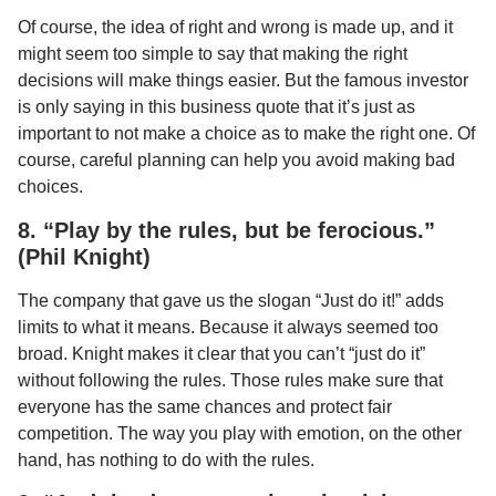
Of course, the idea of right and wrong is made up, and it
might seem too simple to say that making the right
decisions will make things easier. But the famous investor
is only saying in this business quote that it’s just as
important to not make a choice as to make the right one. Of
course, careful planning can help you avoid making bad
choices.
8. “Play by the rules, but be ferocious.”
(Phil Knight)
The company that gave us the slogan “Just do it!” adds
limits to what it means. Because it always seemed too
broad. Knight makes it clear that you can’t “just do it”
without following the rules. Those rules make sure that
everyone has the same chances and protect fair
competition. The way you play with emotion, on the other
hand, has nothing to do with the rules.