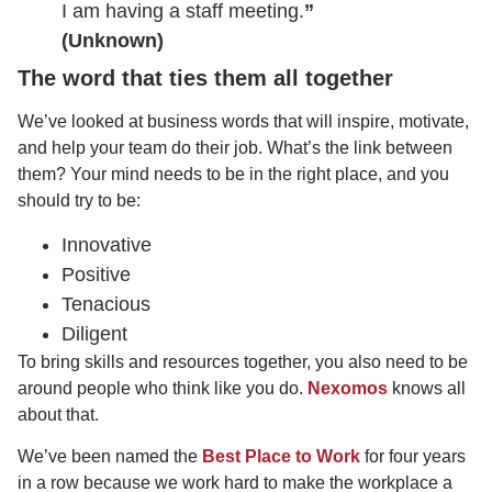
I am having a staff meeting.
”
(Unknown)
The word that ties them all together
We’ve looked at business words that will inspire, motivate,
and help your team do their job. What’s the link between
them? Your mind needs to be in the right place, and you
should try to be:
Innovative
Positive
Tenacious
Diligent
To bring skills and resources together, you also need to be
around people who think like you do.
Nexomos
knows all
about that.
We’ve been named the
Best Place to Work
for four years
in a row because we work hard to make the workplace a