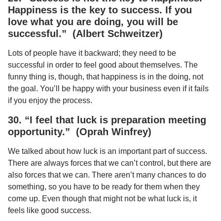
Happiness is the key to success. If you
love what you are doing, you will be
successful.” (Albert Schweitzer)
Lots of people have it backward; they need to be
successful in order to feel good about themselves. The
funny thing is, though, that happiness is in the doing, not
the goal. You’ll be happy with your business even if it fails
if you enjoy the process.
30. “I feel that luck is preparation meeting
opportunity.” (Oprah Winfrey)
We talked about how luck is an important part of success.
There are always forces that we can’t control, but there are
also forces that we can. There aren’t many chances to do
something, so you have to be ready for them when they
come up. Even though that might not be what luck is, it
feels like good success.