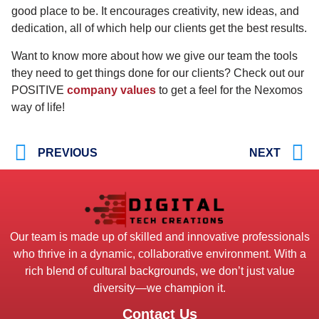
good place to be. It encourages creativity, new ideas, and
dedication, all of which help our clients get the best results.
Want to know more about how we give our team the tools
they need to get things done for our clients? Check out our
POSITIVE
company values
to get a feel for the Nexomos
way of life!
PREVIOUS
NEXT
Our team is made up of skilled and innovative professionals
who thrive in a dynamic, collaborative environment. With a
rich blend of cultural backgrounds, we don’t just value
diversity—we champion it.
Contact Us