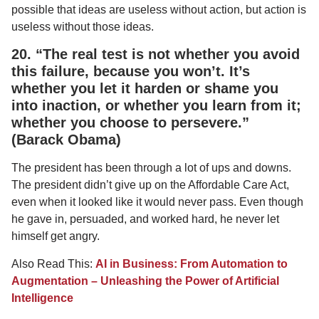
possible that ideas are useless without action, but action is
useless without those ideas.
20. “The real test is not whether you avoid
this failure, because you won’t. It’s
whether you let it harden or shame you
into inaction, or whether you learn from it;
whether you choose to persevere.”
(Barack Obama)
The president has been through a lot of ups and downs.
The president didn’t give up on the Affordable Care Act,
even when it looked like it would never pass. Even though
he gave in, persuaded, and worked hard, he never let
himself get angry.
Also Read This:
AI in Business: From Automation to
Augmentation – Unleashing the Power of Artificial
Intelligence