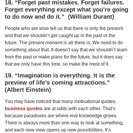
18. “Forget past mistakes. Forget failures.
Forget everything except what you’re going
to do now and do it.” (William Durant)
People who are wise tell us that there is only the present
and that we shouldn’t get caught up in the past or the
future. The present moment is all there is. We need to do
something about that. It doesn’t say that we shouldn’t learn
from the past or make plans for the future, but it does say
that we only have this time, so make the most of it.
19. “Imagination is everything. It is the
preview of life’s coming attractions.”
(Albert Einstein)
You may have noticed that many motivational quotes,
business quotes
are at odds with each other. That’s
because paradoxes are where real knowledge grows.
There is always more than one way to look at something,
and each new view opens up new possibilities. It’s