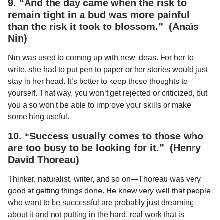
9. “And the day came when the risk to
remain tight in a bud was more painful
than the risk it took to blossom.” (Anaïs
Nin)
Nin was used to coming up with new ideas. For her to
write, she had to put pen to paper or her stories would just
stay in her head. It’s better to keep these thoughts to
yourself. That way, you won’t get rejected or criticized, but
you also won’t be able to improve your skills or make
something useful.
10. “Success usually comes to those who
are too busy to be looking for it.” (Henry
David Thoreau)
Thinker, naturalist, writer, and so on—Thoreau was very
good at getting things done. He knew very well that people
who want to be successful are probably just dreaming
about it and not putting in the hard, real work that is