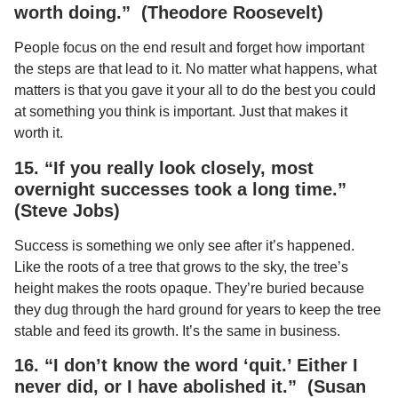
worth doing.” (Theodore Roosevelt)
People focus on the end result and forget how important
the steps are that lead to it. No matter what happens, what
matters is that you gave it your all to do the best you could
at something you think is important. Just that makes it
worth it.
15. “If you really look closely, most
overnight successes took a long time.”
(Steve Jobs)
Success is something we only see after it’s happened.
Like the roots of a tree that grows to the sky, the tree’s
height makes the roots opaque. They’re buried because
they dug through the hard ground for years to keep the tree
stable and feed its growth. It’s the same in business.
16. “I don’t know the word ‘quit.’ Either I
never did, or I have abolished it.” (Susan