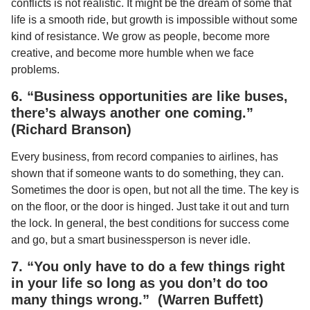
conflicts is not realistic. It might be the dream of some that
life is a smooth ride, but growth is impossible without some
kind of resistance. We grow as people, become more
creative, and become more humble when we face
problems.
6. “Business opportunities are like buses,
there’s always another one coming.”
(Richard Branson)
Every business, from record companies to airlines, has
shown that if someone wants to do something, they can.
Sometimes the door is open, but not all the time. The key is
on the floor, or the door is hinged. Just take it out and turn
the lock. In general, the best conditions for success come
and go, but a smart businessperson is never idle.
7. “You only have to do a few things right
in your life so long as you don’t do too
many things wrong.” (Warren Buffett)