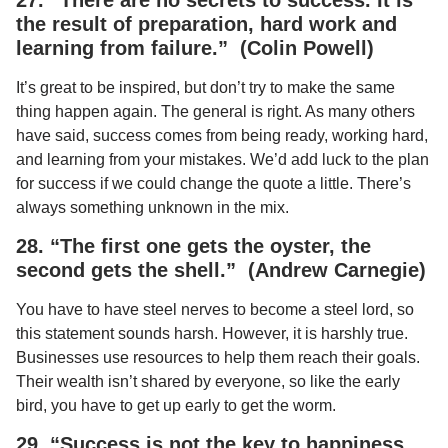
the result of preparation, hard work and
learning from failure.” (Colin Powell)
It’s great to be inspired, but don’t try to make the same
thing happen again. The general is right. As many others
have said, success comes from being ready, working hard,
and learning from your mistakes. We’d add luck to the plan
for success if we could change the quote a little. There’s
always something unknown in the mix.
28. “The first one gets the oyster, the
second gets the shell.” (Andrew Carnegie)
You have to have steel nerves to become a steel lord, so
this statement sounds harsh. However, it is harshly true.
Businesses use resources to help them reach their goals.
Their wealth isn’t shared by everyone, so like the early
bird, you have to get up early to get the worm.
29. “Success is not the key to happiness.