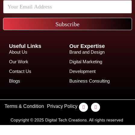
Subscribe
Useful Links
Our Expertise
About Us
Brand and Design
Our Work
Digital Marketing
Contact Us
Development
Blogs
Business Consulting
Terms & Condition
Privacy Policy
Copyright © 2025 Digital Tech Creations. All rights reserved