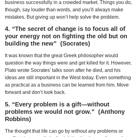
business successfully in a crowded market. Things you do,
though, say louder than words, and you’ll always make
mistakes. But giving up won’t help solve the problem.
4. “The secret of change is to focus all of
your energy not on fighting the old but on
building the new” (Socrates)
It was known that the great Greek philosopher would
question the way things were and get killed for it. However,
Plato wrote Socrates’ talks soon after he died, and his
ideas are still important in the West today. Even something
as practical as a business can be learned from him. Move
forward and don’t look back.
5. “Every problem is a gift—without
problems we would not grow.” (Anthony
Robbins)
The thought that life can go by without any problems or