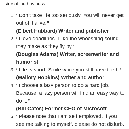
side of the business:
“
Don’t take life too seriously. You will never get
out of it alive.
”
(Elbert Hubbard) Writer and publisher
“
I love deadlines. I like the whooshing sound
they make as they fly by.
”
(Douglas Adams) Writer, screenwriter and
humorist
“
Life is short. Smile while you still have teeth.
”
(Mallory Hopkins) Writer and author
“
I choose a lazy person to do a hard job.
Because, a lazy person will find an easy way to
do it.
”
(Bill Gates) Former CEO of Microsoft
“
Please note that I am self-employed. If you
see me talking to myself, please do not disturb.