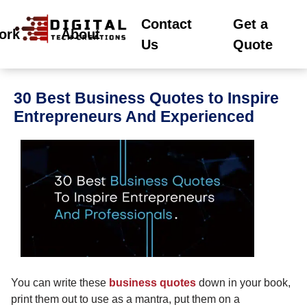
Contact
Get a
ork
About
Us
Quote
30 Best Business Quotes to Inspire
Entrepreneurs And Experienced
You can write these
business quotes
down in your book,
print them out to use as a mantra, put them on a