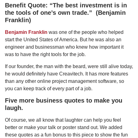
Benefit Quote: “The best investment is in
the tools of one’s own trade.” (Benjamin
Franklin)
Benjamin Franklin
was one of the people who helped
start the United States of America. But he was also an
engineer and businessman who knew how important it
was to have the right tools for the job.
If our founder, the man with the beard, were still alive today,
he would definitely have Creavitech. It has more features
than any other online project management software, so
you can keep track of every part of a job.
Five more business quotes to make you
laugh.
Of course, we all know that laughter can help you feel
better or make your talk or poster stand out. We added
these quotes as a fun bonus to this piece to show the fun