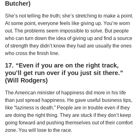
Butcher)
She’s not telling the truth; she’s stretching to make a point.
At some point, everyone feels like giving up. You’re worn
out. The problems seem impossible to solve. But people
who can turn down the idea of giving up and find a source
of strength they didn’t know they had are usually the ones
who cross the finish line.
17. “Even if you are on the right track,
you’ll get run over if you just sit there.”
(Will Rodgers)
The American minister of happiness did more in his life
than just spread happiness. He gave useful business tips,
like “laziness is death.” People are in trouble even if they
are doing the right thing. They are stuck if they don’t keep
going forward and pushing themselves out of their comfort
zone. You will lose to the race.