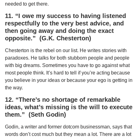
needed to get there.
11. “I owe my success to having listened
respectfully to the very best advice, and
then going away and doing the exact
opposite.” (G.K. Chesterton)
Chesterton is the rebel on our list. He writes stories with
paradoxes. He talks for both stubborn people and people
with big dreams. Sometimes you have to go against what
most people think. It’s hard to tell if you’re acting because
you believe in your ideas or because your ego is getting in
the way.
12. “There’s no shortage of remarkable
ideas, what’s missing is the will to execute
them.” (Seth Godin)
Godin, a writer and former dotcom businessman, says that
words don’t cost much but they mean a lot. There are a lot