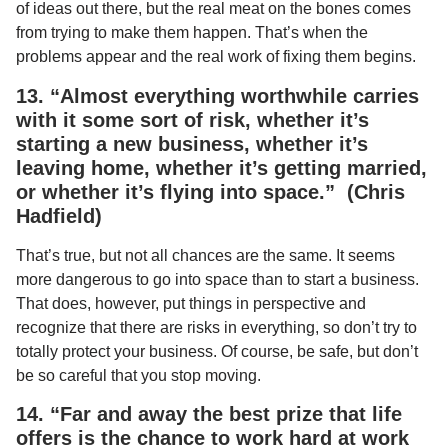
of ideas out there, but the real meat on the bones comes
from trying to make them happen. That’s when the
problems appear and the real work of fixing them begins.
13. “Almost everything worthwhile carries
with it some sort of risk, whether it’s
starting a new business, whether it’s
leaving home, whether it’s getting married,
or whether it’s flying into space.” (Chris
Hadfield)
That’s true, but not all chances are the same. It seems
more dangerous to go into space than to start a business.
That does, however, put things in perspective and
recognize that there are risks in everything, so don’t try to
totally protect your business. Of course, be safe, but don’t
be so careful that you stop moving.
14. “Far and away the best prize that life
offers is the chance to work hard at work