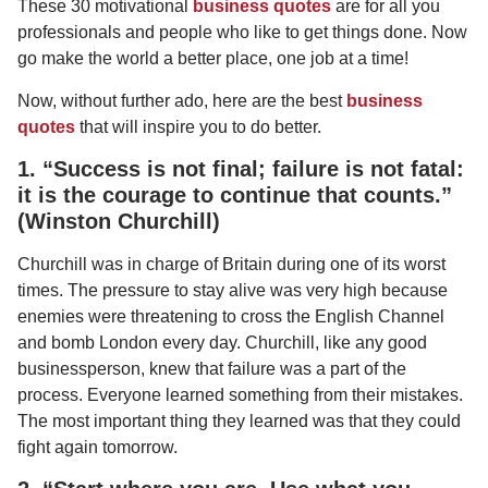
These 30 motivational
business quotes
are for all you
professionals and people who like to get things done. Now
go make the world a better place, one job at a time!
Now, without further ado, here are the best
business
quotes
that will inspire you to do better.
1. “Success is not final; failure is not fatal:
it is the courage to continue that counts.”
(Winston Churchill)
Churchill was in charge of Britain during one of its worst
times. The pressure to stay alive was very high because
enemies were threatening to cross the English Channel
and bomb London every day. Churchill, like any good
businessperson, knew that failure was a part of the
process. Everyone learned something from their mistakes.
The most important thing they learned was that they could
fight again tomorrow.