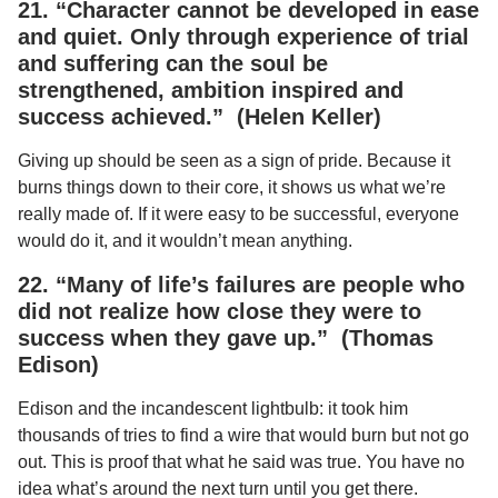
21. “Character cannot be developed in ease
and quiet. Only through experience of trial
and suffering can the soul be
strengthened, ambition inspired and
success achieved.” (Helen Keller)
Giving up should be seen as a sign of pride. Because it
burns things down to their core, it shows us what we’re
really made of. If it were easy to be successful, everyone
would do it, and it wouldn’t mean anything.
22. “Many of life’s failures are people who
did not realize how close they were to
success when they gave up.” (Thomas
Edison)
Edison and the incandescent lightbulb: it took him
thousands of tries to find a wire that would burn but not go
out. This is proof that what he said was true. You have no
idea what’s around the next turn until you get there.