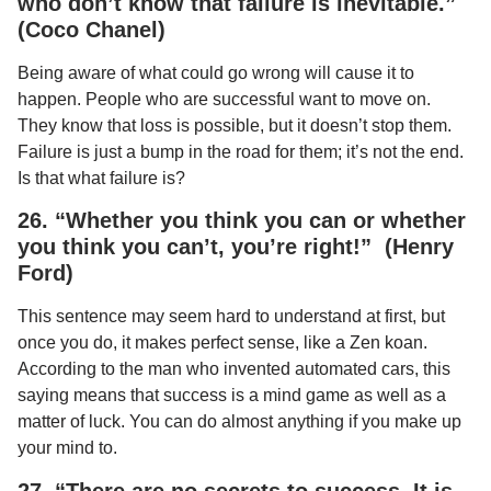
who don’t know that failure is inevitable.”
(Coco Chanel)
Being aware of what could go wrong will cause it to
happen. People who are successful want to move on.
They know that loss is possible, but it doesn’t stop them.
Failure is just a bump in the road for them; it’s not the end.
Is that what failure is?
26. “Whether you think you can or whether
you think you can’t, you’re right!” (Henry
Ford)
This sentence may seem hard to understand at first, but
once you do, it makes perfect sense, like a Zen koan.
According to the man who invented automated cars, this
saying means that success is a mind game as well as a
matter of luck. You can do almost anything if you make up
your mind to.
27. “There are no secrets to success. It is