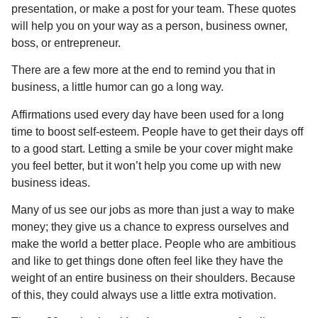
presentation, or make a post for your team. These quotes
will help you on your way as a person, business owner,
boss, or entrepreneur.
There are a few more at the end to remind you that in
business, a little humor can go a long way.
Affirmations used every day have been used for a long
time to boost self-esteem. People have to get their days off
to a good start. Letting a smile be your cover might make
you feel better, but it won’t help you come up with new
business ideas.
Many of us see our jobs as more than just a way to make
money; they give us a chance to express ourselves and
make the world a better place. People who are ambitious
and like to get things done often feel like they have the
weight of an entire business on their shoulders. Because
of this, they could always use a little extra motivation.