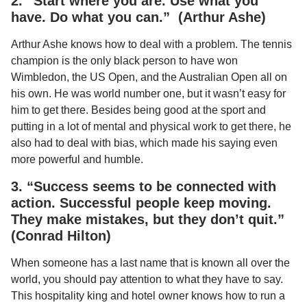
2. “Start where you are. Use what you
have. Do what you can.” (Arthur Ashe)
Arthur Ashe knows how to deal with a problem. The tennis
champion is the only black person to have won
Wimbledon, the US Open, and the Australian Open all on
his own. He was world number one, but it wasn’t easy for
him to get there. Besides being good at the sport and
putting in a lot of mental and physical work to get there, he
also had to deal with bias, which made his saying even
more powerful and humble.
3. “Success seems to be connected with
action. Successful people keep moving.
They make mistakes, but they don’t quit.”
(Conrad Hilton)
When someone has a last name that is known all over the
world, you should pay attention to what they have to say.
This hospitality king and hotel owner knows how to run a