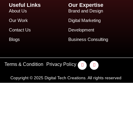
Useful Links
Our Expertise
About Us
Brand and Design
Our Work
Digital Marketing
Contact Us
Development
Blogs
Business Consulting
Terms & Condition
Privacy Policy
Copyright © 2025 Digital Tech Creations. All rights reserved