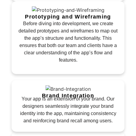
Prototyping and Wireframing
Before diving into development, we create
detailed prototypes and wireframes to map out
the app’s structure and functionality. This
ensures that both our team and clients have a
clear understanding of the app’s flow and
features.
Brand Integration
Your app is an extension of your brand. Our
designers seamlessly integrate your brand
identity into the app, maintaining consistency
and reinforcing brand recall among users.