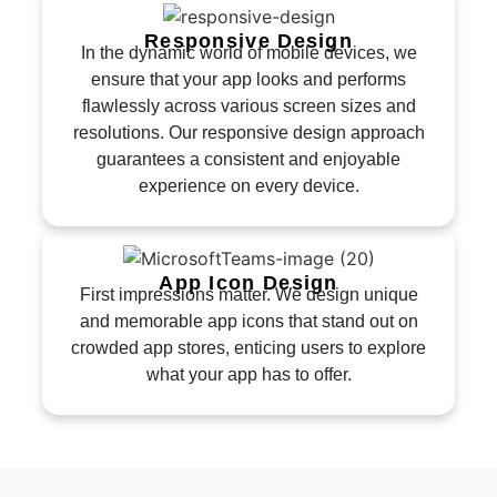
Responsive Design
In the dynamic world of mobile devices, we
ensure that your app looks and performs
flawlessly across various screen sizes and
resolutions. Our responsive design approach
guarantees a consistent and enjoyable
experience on every device.
App Icon Design
First impressions matter. We design unique
and memorable app icons that stand out on
crowded app stores, enticing users to explore
what your app has to offer.