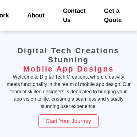
Contact
Get a
ork
About
Us
Quote
Digital Tech Creations
Stunning
Mobile App Designs
Welcome to Digital Tech Creations, where creativity
meets functionality in the realm of mobile app design. Our
team of skilled designers is dedicated to bringing your
app vision to life, ensuring a seamless and visually
stunning user experience.
Start Your Journey