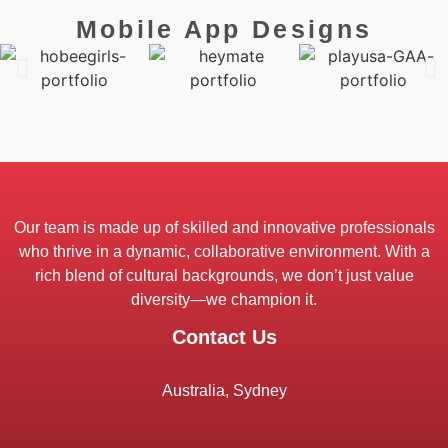
Mobile App Designs
Our team is made up of skilled and innovative professionals
who thrive in a dynamic, collaborative environment. With a
rich blend of cultural backgrounds, we don’t just value
diversity—we champion it.
Contact Us
Australia, Sydney