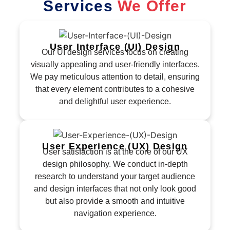
Services
We Offer
User Interface (UI) Design
Our UI design services focus on creating
visually appealing and user-friendly interfaces.
We pay meticulous attention to detail, ensuring
that every element contributes to a cohesive
and delightful user experience.
User Experience (UX) Design
User satisfaction is at the core of our UX
design philosophy. We conduct in-depth
research to understand your target audience
and design interfaces that not only look good
but also provide a smooth and intuitive
navigation experience.