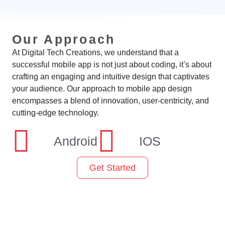
Our Approach
At Digital Tech Creations, we understand that a
successful mobile app is not just about coding, it’s about
crafting an engaging and intuitive design that captivates
your audience. Our approach to mobile app design
encompasses a blend of innovation, user-centricity, and
cutting-edge technology.
Android
IOS
Get Started