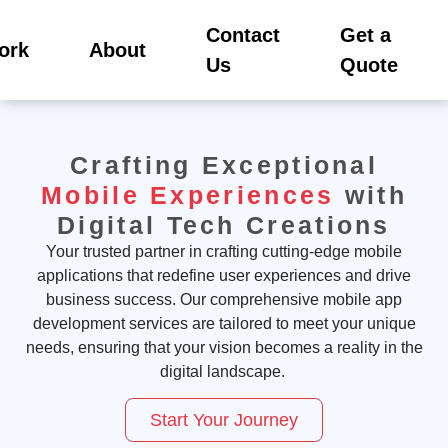
Contact
Get a
ork
About
Us
Quote
Crafting Exceptional
Mobile Experiences
with
Digital Tech Creations
Your trusted partner in crafting
cutting-edge
mobile
applications that redefine user experiences and drive
business success. Our comprehensive mobile app
development services are tailored to meet your unique
needs, ensuring that your vision becomes a reality in the
digital landscape.
Start Your Journey