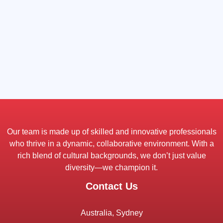
Our team is made up of skilled and innovative professionals
who thrive in a dynamic, collaborative environment. With a
rich blend of cultural backgrounds, we don’t just value
diversity—we champion it.
Contact Us
Australia, Sydney