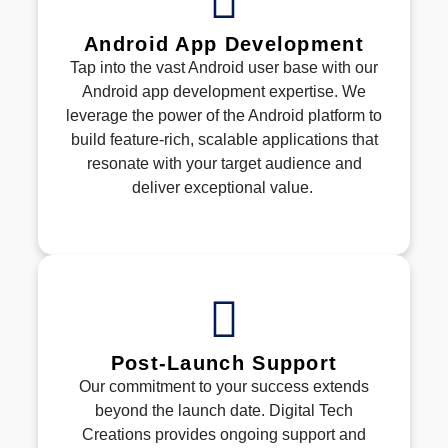
Android App Development
Tap into the vast Android user base with our
Android app development
expertise
. We
leverage
the power of the Android platform to
build feature-rich, scalable applications that
resonate with your target audience and
deliver exceptional value.
Post-Launch Support
Our commitment to your success extends
beyond the launch date. Digital Tech
Creations
provides ongoing support and