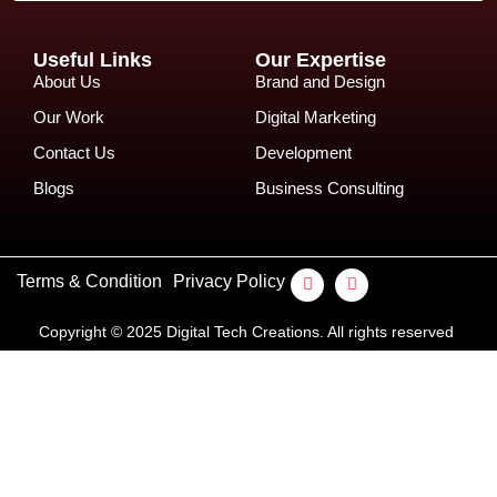
Useful Links
Our Expertise
About Us
Brand and Design
Our Work
Digital Marketing
Contact Us
Development
Blogs
Business Consulting
Terms & Condition
Privacy Policy
Copyright © 2025 Digital Tech Creations. All rights reserved