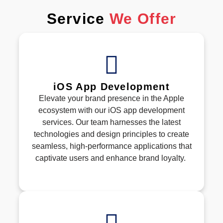
Service
We Offer
iOS App Development
Elevate your brand presence in the Apple
ecosystem with our iOS app development
services. Our team harnesses the latest
technologies and design principles to create
seamless, high-performance applications that
captivate users and enhance brand loyalty.