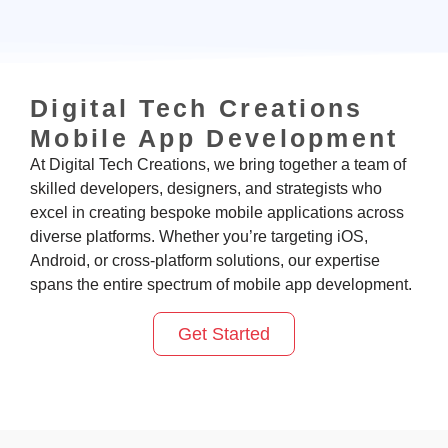
Digital Tech Creations
Mobile App Development
At Digital Tech Creations
, we bring together a team of
skilled developers, designers, and strategists who
excel in creating bespoke mobile applications across
diverse platforms. Whether
you’re
targeting iOS,
Android, or cross-platform solutions, our
expertise
spans the entire spectrum of mobile app development.
Get Started