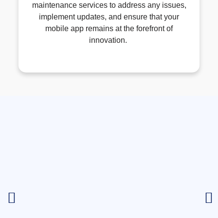
maintenance services to address any issues,
implement updates, and ensure that your
mobile app
remains
at the forefront of
innovation.