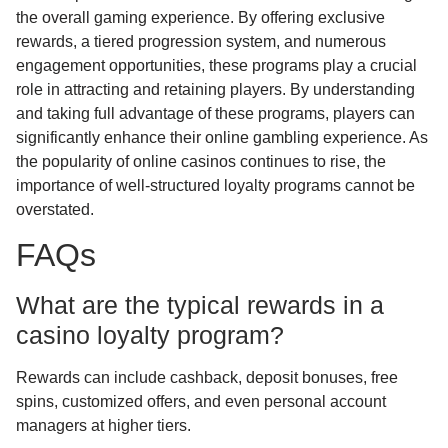
the overall gaming experience. By offering exclusive
rewards, a tiered progression system, and numerous
engagement opportunities, these programs play a crucial
role in attracting and retaining players. By understanding
and taking full advantage of these programs, players can
significantly enhance their online gambling experience. As
the popularity of online casinos continues to rise, the
importance of well-structured loyalty programs cannot be
overstated.
FAQs
What are the typical rewards in a
casino loyalty program?
Rewards can include cashback, deposit bonuses, free
spins, customized offers, and even personal account
managers at higher tiers.