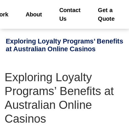
Contact
Get a
ork
About
Us
Quote
Exploring Loyalty Programs’ Benefits
at Australian Online Casinos
Exploring Loyalty
Programs’ Benefits at
Australian Online
Casinos