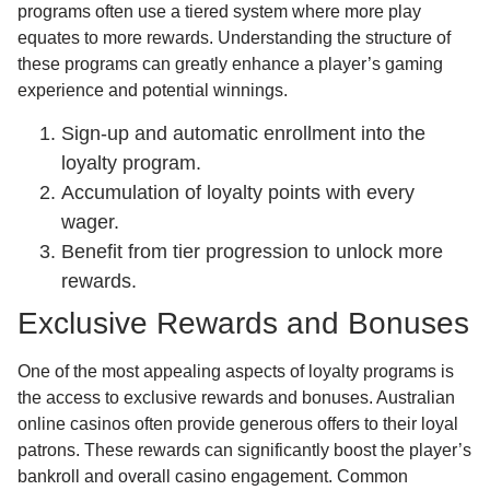
programs often use a tiered system where more play
equates to more rewards. Understanding the structure of
these programs can greatly enhance a player’s gaming
experience and potential winnings.
Sign-up and automatic enrollment into the
loyalty program.
Accumulation of loyalty points with every
wager.
Benefit from tier progression to unlock more
rewards.
Exclusive Rewards and Bonuses
One of the most appealing aspects of loyalty programs is
the access to exclusive rewards and bonuses. Australian
online casinos often provide generous offers to their loyal
patrons. These rewards can significantly boost the player’s
bankroll and overall casino engagement. Common