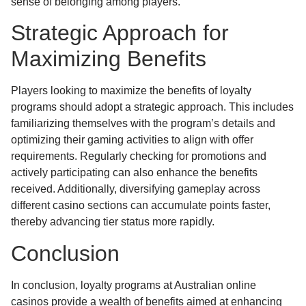
sense of belonging among players.
Strategic Approach for
Maximizing Benefits
Players looking to maximize the benefits of loyalty
programs should adopt a strategic approach. This includes
familiarizing themselves with the program’s details and
optimizing their gaming activities to align with offer
requirements. Regularly checking for promotions and
actively participating can also enhance the benefits
received. Additionally, diversifying gameplay across
different casino sections can accumulate points faster,
thereby advancing tier status more rapidly.
Conclusion
In conclusion, loyalty programs at Australian online
casinos provide a wealth of benefits aimed at enhancing