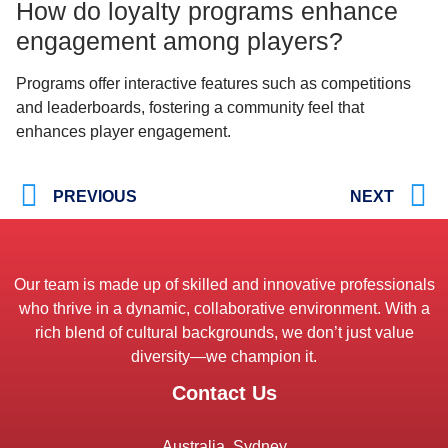
How do loyalty programs enhance
engagement among players?
Programs offer interactive features such as competitions
and leaderboards, fostering a community feel that
enhances player engagement.
PREVIOUS
NEXT
Our team is made up of skilled and innovative professionals
who thrive in a dynamic, collaborative environment. With a
rich blend of cultural backgrounds, we don’t just value
diversity—we champion it.
Contact Us
Australia, Sydney