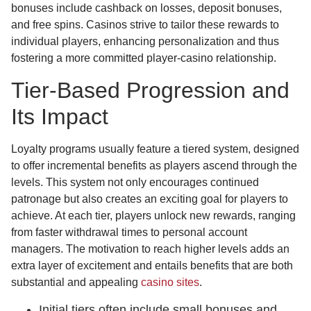
bonuses include cashback on losses, deposit bonuses,
and free spins. Casinos strive to tailor these rewards to
individual players, enhancing personalization and thus
fostering a more committed player-casino relationship.
Tier-Based Progression and
Its Impact
Loyalty programs usually feature a tiered system, designed
to offer incremental benefits as players ascend through the
levels. This system not only encourages continued
patronage but also creates an exciting goal for players to
achieve. At each tier, players unlock new rewards, ranging
from faster withdrawal times to personal account
managers. The motivation to reach higher levels adds an
extra layer of excitement and entails benefits that are both
substantial and appealing
casino sites
.
Initial tiers often include small bonuses and