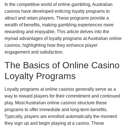
In the competitive world of online gambling, Australian
casinos have developed enticing loyalty programs to
attract and retain players. These programs provide a
wealth of benefits, making gambling experiences more
rewarding and enjoyable. This article delves into the
myriad advantages of loyalty programs at Australian online
casinos, highlighting how they enhance player
engagement and satisfaction.
The Basics of Online Casino
Loyalty Programs
Loyalty programs at online casinos generally serve as a
way to reward players for their commitment and continued
play. Most Australian online casinos structure these
programs to offer immediate and long-term benefits.
Typically, players are enrolled automatically the moment
they sign up and begin playing at a casino. These