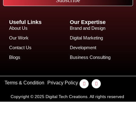
Useful Links
Our Expertise
About Us
Brand and Design
Our Work
Digital Marketing
Contact Us
Development
Blogs
Business Consulting
Terms & Condition
Privacy Policy
Copyright © 2025 Digital Tech Creations. All rights reserved