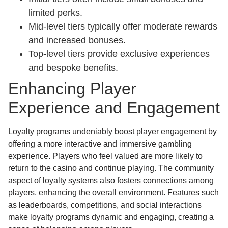
limited perks.
Mid-level tiers typically offer moderate rewards
and increased bonuses.
Top-level tiers provide exclusive experiences
and bespoke benefits.
Enhancing Player
Experience and Engagement
Loyalty programs undeniably boost player engagement by
offering a more interactive and immersive gambling
experience. Players who feel valued are more likely to
return to the casino and continue playing. The community
aspect of loyalty systems also fosters connections among
players, enhancing the overall environment. Features such
as leaderboards, competitions, and social interactions
make loyalty programs dynamic and engaging, creating a