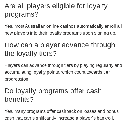
Are all players eligible for loyalty
programs?
Yes, most Australian online casinos automatically enroll all
new players into their loyalty programs upon signing up.
How can a player advance through
the loyalty tiers?
Players can advance through tiers by playing regularly and
accumulating loyalty points, which count towards tier
progression.
Do loyalty programs offer cash
benefits?
Yes, many programs offer cashback on losses and bonus
cash that can significantly increase a player’s bankroll.