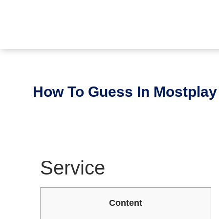
How To Guess In Mostpla
Service
Content