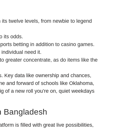
its twelve levels, from newbie to legend
o its odds.
ports betting in addition to casino games.
individual need it.
to greater concentrate, as do items like the
es. Key data like ownership and chances,
ame and forward of schools like Oklahoma,
ig of a new roll you’re on, quiet weekdays
In Bangladesh
form is filled with great live possibilities,