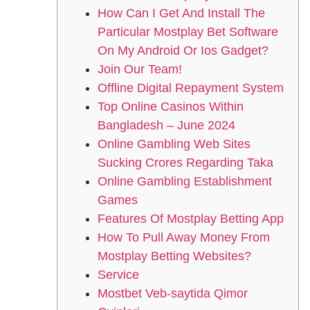
How Can I Get And Install The
Particular Mostplay Bet Software
On My Android Or Ios Gadget?
Join Our Team!
Offline Digital Repayment System
Top Online Casinos Within
Bangladesh – June 2024
Online Gambling Web Sites
Sucking Crores Regarding Taka
Online Gambling Establishment
Games
Features Of Mostplay Betting App
How To Pull Away Money From
Mostplay Betting Websites?
Service
Mostbet Veb-saytida Qimor