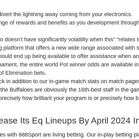
 divert the lightning away coming from your electronics.
nge of rewards and benefits as you development through 
to doesn’t have significantly volatility when this” “relates t
 platform that offers a new wide range associated with s
should end up being available to offer assistance when an 
rnament, the entire world Pot winner odds are available in
 Elimination bets.
rack in addition to our in-game match stats on match pag
 the Buffaloes are obviously the 16th-best staff in the g
ecisely how brilliant your program is or precisely how b
ase Its Eq Lineups By April 2024 
es with 888Sport are living betting. Our in-play betting plat