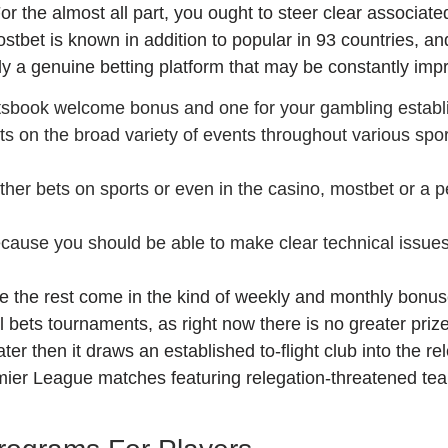
r the almost all part, you ought to steer clear associated
bet is known in addition to popular in 93 countries, and
lly a genuine betting platform that may be constantly imp
rtsbook welcome bonus and one for your gambling establ
ts on the broad variety of events throughout various sport
ther bets on sports or even in the casino, mostbet or a p
ecause you should be able to make clear technical issues
e the rest come in the kind of weekly and monthly bonu
l bets tournaments, as right now there is no greater prize
er then it draws an established to-flight club into the re
ier League matches featuring relegation-threatened te