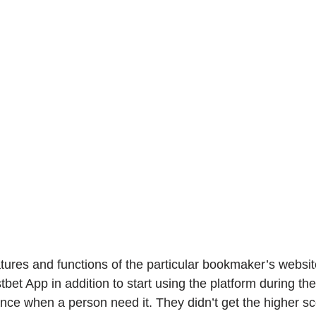
tures and functions of the particular bookmaker’s website
et App in addition to start using the platform during the
ance when a person need it. They didn’t get the higher sco