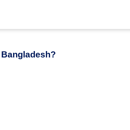
y Bangladesh?