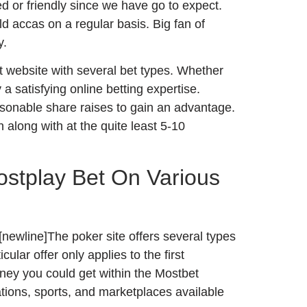
d or friendly since we have go to expect.
old accas on a regular basis. Big fan of
y.
t website with several bet types. Whether
 satisfying online betting expertise.
asonable share raises to gain an advantage.
along with at the quite least 5-10
ostplay Bet On Various
[newline]The poker site offers several types
lar offer only applies to the first
ney you could get within the Mostbet
ions, sports, and marketplaces available