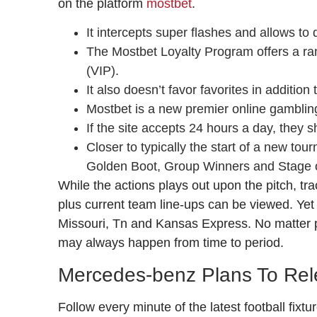
on the platform
mostbet
.
It intercepts super flashes and allows to
The Mostbet Loyalty Program offers a ra
(VIP).
It also doesn’t favor favorites in addition 
Mostbet is a new premier online gambling
If the site accepts 24 hours a day, they 
Closer to typically the start of a new tou
Golden Boot, Group Winners and Stage of
While the actions plays out upon the pitch, t
plus current team line-ups can be viewed. Yet
Missouri, Tn and Kansas Express. No matter pr
may always happen from time to period.
Mercedes-benz Plans To Rele
Follow every minute of the latest football fixtur