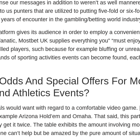
nse our messages in addition to weren’t as well mannere
 us punters that are utilized to putting five-fold or six-f
years of encounter in the gambling/betting world industr
latform gives its audience in order to employ a convenien
anatic, Mostbet UK supplies everything you” “must enjoy a
lled players, such because for example bluffing or unre
ds of sporting activities events can become found, each 
Odds And Special Offers For M
d Athletics Events?
als would want with regard to a comfortable video game. 
xample Arizona Hold’em and Omaha. That said, this particu
et it twice. The table exhibits the amount involving mo
e can’t help but be amazed by the pure amount of situat