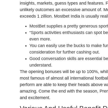
insights, markets, guess types and features. Fo
unlikely outcomes an excessive amount of. Most
exceeds 1 zillion. Mostbet India is usually rea
MostBet supplies a pretty generous spo
“Sports activities enthusiasts can spot be
even more.
You can easily use the bucks to make fur
consideration for further cashing out.
Good conversation skills are essential b
understand.
The opening bonuses will be up to 100%, whil
most famous of almost all international footbal
perform are able to keep their heads above wat
amazing. Come the end with the season, Prem
and excitement.