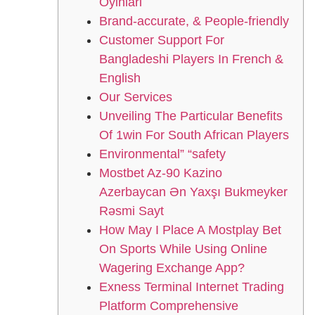
Oyinlari
Brand-accurate, & People-friendly
Customer Support For
Bangladeshi Players In French &
English
Our Services
Unveiling The Particular Benefits
Of 1win For South African Players
Environmental” “safety
Mostbet Az-90 Kazino
Azerbaycan Ən Yaxşı Bukmeyker
Rəsmi Sayt
How May I Place A Mostplay Bet
On Sports While Using Online
Wagering Exchange App?
Exness Terminal Internet Trading
Platform Comprehensive