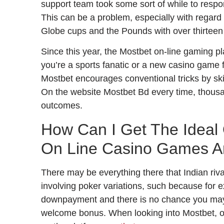
support team took some sort of while to respo
This can be a problem, especially with regard to
Globe cups and the Pounds with over thirteen 
Since this year, the Mostbet on-line gaming p
you’re a sports fanatic or a new casino game f
Mostbet encourages conventional tricks by ski
On the website Mostbet Bd every time, thousan
outcomes.
How Can I Get The Ideal 
On Line Casino Games An
There may be everything there that Indian riv
involving poker variations, such because for e
downpayment and there is no chance you may g
welcome bonus. When looking into Mostbet, on