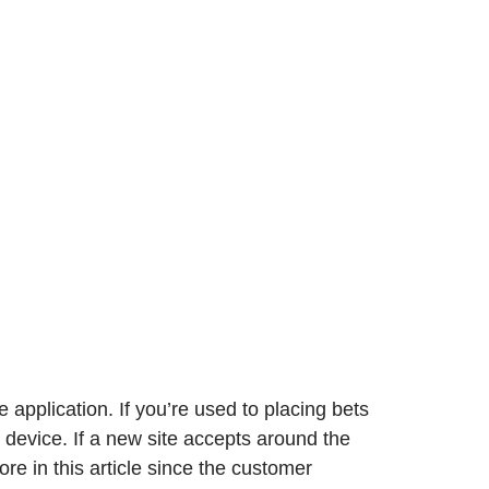
 application. If you’re used to placing bets
 device. If a new site accepts around the
re in this article since the customer