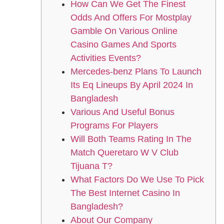
How Can We Get The Finest
Odds And Offers For Mostplay
Gamble On Various Online
Casino Games And Sports
Activities Events?
Mercedes-benz Plans To Launch
Its Eq Lineups By April 2024 In
Bangladesh
Various And Useful Bonus
Programs For Players
Will Both Teams Rating In The
Match Queretaro W V Club
Tijuana T?
What Factors Do We Use To Pick
The Best Internet Casino In
Bangladesh?
About Our Company