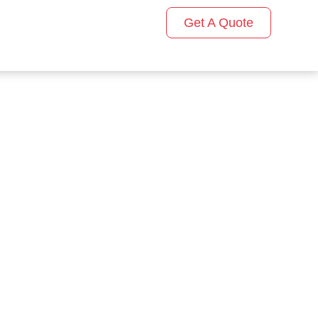
Get A Quote