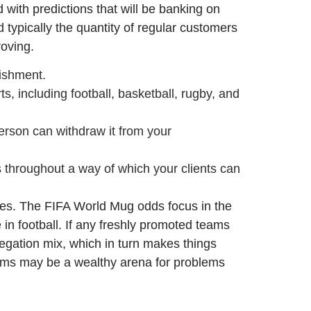
 with predictions that will be banking on
 typically the quantity of regular customers
roving.
ishment.
s, including football, basketball, rugby, and
erson can withdraw it from your
 throughout a way of which your clients can
ses. The FIFA World Mug odds focus in the
 in football. If any freshly promoted teams
legation mix, which in turn makes things
ams may be a wealthy arena for problems