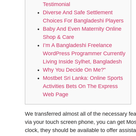
Testimonial
Diverse And Safe Settlement
Choices For Bangladeshi Players
Baby And Even Maternity Online
Shop & Care
I’m A Bangladeshi Freelance
WordPress Programmer Currently
Living Inside Sylhet, Bangladesh
Why You Decide On Me?”
Mostbet Sri Lanka: Online Sports
Activities Bets On The Express
Web Page
We transferred almost all of the necessary fea
via your touch screen phone, you can get Mostb
clock, they should be available to offer assist