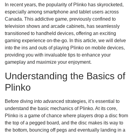
In recent years, the popularity of Plinko has skyrocketed,
especially among smartphone and tablet users across
Canada. This addictive game, previously confined to
television shows and arcade cabinets, has seamlessly
transitioned to handheld devices, offering an exciting
gaming experience on-the-go. In this article, we will delve
into the ins and outs of playing Plinko on mobile devices,
providing you with invaluable tips to enhance your
gameplay and maximize your enjoyment.
Understanding the Basics of
Plinko
Before diving into advanced strategies, it’s essential to
understand the basic mechanics of Plinko. At its core,
Plinko is a game of chance where players drop a disc from
the top of a pegged board, and the disc makes its way to
the bottom, bouncing off pegs and eventually landing in a