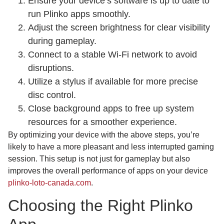
Ensure your device’s software is up to date to
run Plinko apps smoothly.
Adjust the screen brightness for clear visibility
during gameplay.
Connect to a stable Wi-Fi network to avoid
disruptions.
Utilize a stylus if available for more precise
disc control.
Close background apps to free up system
resources for a smoother experience.
By optimizing your device with the above steps, you’re
likely to have a more pleasant and less interrupted gaming
session. This setup is not just for gameplay but also
improves the overall performance of apps on your device
plinko-loto-canada.com
.
Choosing the Right Plinko