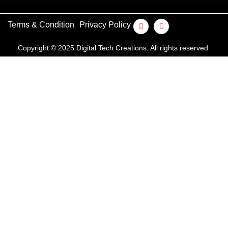
Terms & Condition
Privacy Policy
Copyright © 2025 Digital Tech Creations. All rights reserved