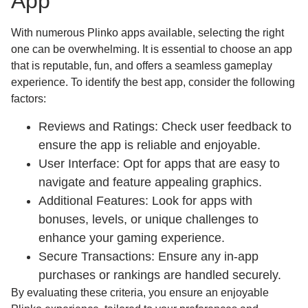
App
With numerous Plinko apps available, selecting the right
one can be overwhelming. It is essential to choose an app
that is reputable, fun, and offers a seamless gameplay
experience. To identify the best app, consider the following
factors:
Reviews and Ratings: Check user feedback to
ensure the app is reliable and enjoyable.
User Interface: Opt for apps that are easy to
navigate and feature appealing graphics.
Additional Features: Look for apps with
bonuses, levels, or unique challenges to
enhance your gaming experience.
Secure Transactions: Ensure any in-app
purchases or rankings are handled securely.
By evaluating these criteria, you ensure an enjoyable