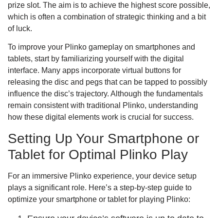
prize slot. The aim is to achieve the highest score possible,
which is often a combination of strategic thinking and a bit
of luck.
To improve your Plinko gameplay on smartphones and
tablets, start by familiarizing yourself with the digital
interface. Many apps incorporate virtual buttons for
releasing the disc and pegs that can be tapped to possibly
influence the disc’s trajectory. Although the fundamentals
remain consistent with traditional Plinko, understanding
how these digital elements work is crucial for success.
Setting Up Your Smartphone or
Tablet for Optimal Plinko Play
For an immersive Plinko experience, your device setup
plays a significant role. Here’s a step-by-step guide to
optimize your smartphone or tablet for playing Plinko: