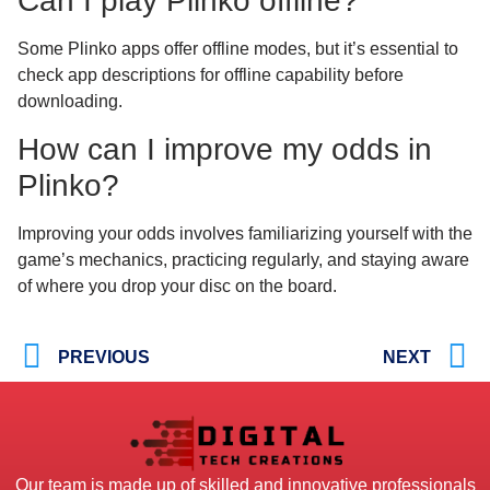
Can I play Plinko offline?
Some Plinko apps offer offline modes, but it’s essential to
check app descriptions for offline capability before
downloading.
How can I improve my odds in
Plinko?
Improving your odds involves familiarizing yourself with the
game’s mechanics, practicing regularly, and staying aware
of where you drop your disc on the board.
PREVIOUS
NEXT
Our team is made up of skilled and innovative professionals