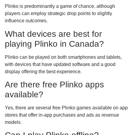
Plinko is predominantly a game of chance, although
players can employ strategic drop points to slightly
influence outcomes.
What devices are best for
playing Plinko in Canada?
Plinko can be played on both smartphones and tablets,
with devices that have updated software and a good
display offering the best experience.
Are there free Plinko apps
available?
Yes, there are several free Plinko games available on app
stores that offer in-app purchases and ads as revenue
models.