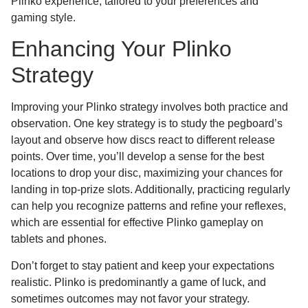
Plinko experience, tailored to your preferences and
gaming style.
Enhancing Your Plinko
Strategy
Improving your Plinko strategy involves both practice and
observation. One key strategy is to study the pegboard’s
layout and observe how discs react to different release
points. Over time, you’ll develop a sense for the best
locations to drop your disc, maximizing your chances for
landing in top-prize slots. Additionally, practicing regularly
can help you recognize patterns and refine your reflexes,
which are essential for effective Plinko gameplay on
tablets and phones.
Don’t forget to stay patient and keep your expectations
realistic. Plinko is predominantly a game of luck, and
sometimes outcomes may not favor your strategy.