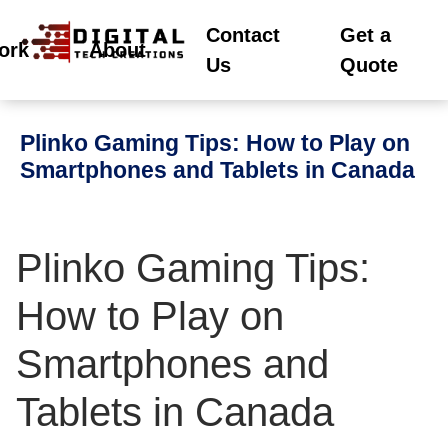
Contact
Get a
ork
About
Us
Quote
Plinko Gaming Tips: How to Play on
Smartphones and Tablets in Canada
Plinko Gaming Tips:
How to Play on
Smartphones and
Tablets in Canada