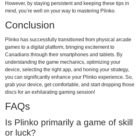
However, by staying persistent and keeping these tips in
mind, you’re well on your way to mastering Plinko.
Conclusion
Plinko has successfully transitioned from physical arcade
games to a digital platform, bringing excitement to
Canadians through their smartphones and tablets. By
understanding the game mechanics, optimizing your
device, selecting the right app, and honing your strategy,
you can significantly enhance your Plinko experience. So,
grab your device, get comfortable, and start dropping those
discs for an exhilarating gaming session!
FAQs
Is Plinko primarily a game of skill
or luck?