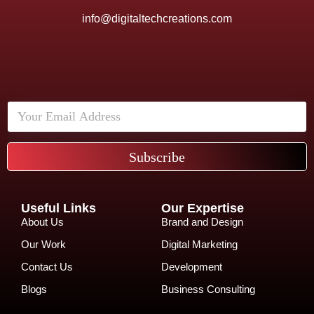
info@digitaltechcreations.com
Subscribe
Useful Links
Our Expertise
About Us
Brand and Design
Our Work
Digital Marketing
Contact Us
Development
Blogs
Business Consulting