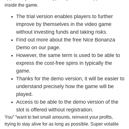
inside the game.
The trial version enables players to further
improve by themselves in the video game
without investing funds and taking risks.
Find out more about the free Nice Bonanza
Demo on our page.
However, the same term is used to be able to
express the cost-free spins in typically the
game.
Thanks for the demo version, it will be easier to
understand precisely how the game will be
played.
Access to be able to the demo version of the
slot is offered without registration.
You” “want to bet small amounts, reinvest your profits,
trying to stay alive for as long as possible. Super volatile