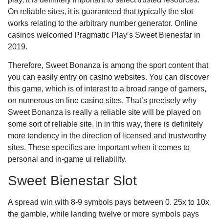
On reliable sites, it is guaranteed that typically the slot
works relating to the arbitrary number generator. Online
casinos welcomed Pragmatic Play’s Sweet Bienestar in
2019.
Therefore, Sweet Bonanza is among the sport content that
you can easily entry on casino websites. You can discover
this game, which is of interest to a broad range of gamers,
on numerous on line casino sites. That’s precisely why
Sweet Bonanza is really a reliable site will be played on
some sort of reliable site. In in this way, there is definitely
more tendency in the direction of licensed and trustworthy
sites. These specifics are important when it comes to
personal and in-game ui reliability.
Sweet Bienestar Slot
A spread win with 8-9 symbols pays between 0. 25x to 10x
the gamble, while landing twelve or more symbols pays