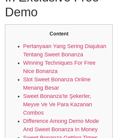
Demo
Content
Pertanyaan Yang Sering Diajukan
Tentang Sweet Bonanza
Winning Techniques For Free
Nice Bonanza
Slot Sweet Bonanza Online
Menang Besar
Sweet Bonanza’te Şekerler,
Meyve Ve Ve Para Kazanan
Combos
Difference Among Demo Mode
And Sweet Bonanza In Money
Sweet Bonanza Getting Times