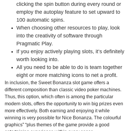
clicking the spin button during every round or
employ the autoplay feature to set upward to
100 automatic spins.
When choosing other resources to play, look
into the creativity of software through
Pragmatic Play.
If you enjoy actively playing slots, it’s definitely
worth looking into.
All you need to be able to do is team together
eight or more matching icons to net a profit.
In inclusion, the Sweet Bonanza slot game offers a
different composition than classic video poker machines.
Thus, this option, which often is among the particular
modern slots, offers the opportunity to win big prizes even
more effectively. Both earning and enjoying it while
winning is very possible for Nice Bonanza. The colourful
graphics” “plus themes of the game provide a good