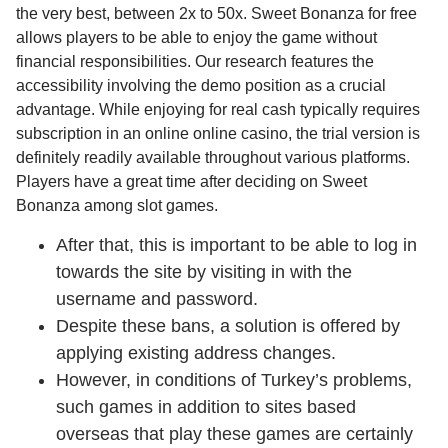
the very best, between 2x to 50x. Sweet Bonanza for free
allows players to be able to enjoy the game without
financial responsibilities. Our research features the
accessibility involving the demo position as a crucial
advantage. While enjoying for real cash typically requires
subscription in an online online casino, the trial version is
definitely readily available throughout various platforms.
Players have a great time after deciding on Sweet
Bonanza among slot games.
After that, this is important to be able to log in
towards the site by visiting in with the
username and password.
Despite these bans, a solution is offered by
applying existing address changes.
However, in conditions of Turkey’s problems,
such games in addition to sites based
overseas that play these games are certainly