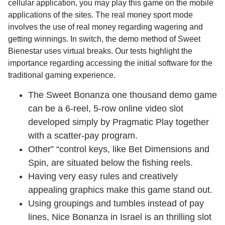
cellular application, you may play this game on the mobile
applications of the sites. The real money sport mode
involves the use of real money regarding wagering and
getting winnings. In switch, the demo method of Sweet
Bienestar uses virtual breaks. Our tests highlight the
importance regarding accessing the initial software for the
traditional gaming experience.
The Sweet Bonanza one thousand demo game
can be a 6-reel, 5-row online video slot
developed simply by Pragmatic Play together
with a scatter-pay program.
Other” “control keys, like Bet Dimensions and
Spin, are situated below the fishing reels.
Having very easy rules and creatively
appealing graphics make this game stand out.
Using groupings and tumbles instead of pay
lines, Nice Bonanza in Israel is an thrilling slot