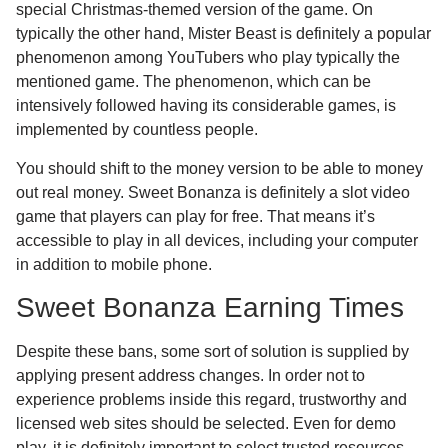
special Christmas-themed version of the game. On
typically the other hand, Mister Beast is definitely a popular
phenomenon among YouTubers who play typically the
mentioned game. The phenomenon, which can be
intensively followed having its considerable games, is
implemented by countless people.
You should shift to the money version to be able to money
out real money. Sweet Bonanza is definitely a slot video
game that players can play for free. That means it’s
accessible to play in all devices, including your computer
in addition to mobile phone.
Sweet Bonanza Earning Times
Despite these bans, some sort of solution is supplied by
applying present address changes. In order not to
experience problems inside this regard, trustworthy and
licensed web sites should be selected. Even for demo
play, it is definitely important to select trusted resources.