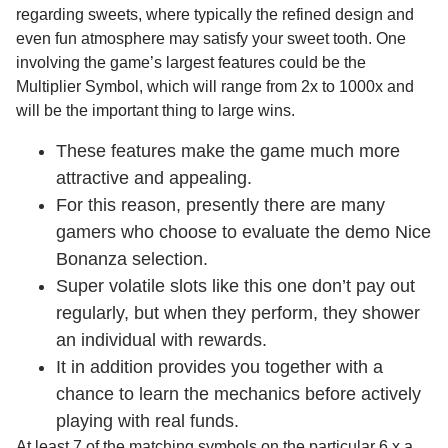
regarding sweets, where typically the refined design and
even fun atmosphere may satisfy your sweet tooth. One
involving the game’s largest features could be the
Multiplier Symbol, which will range from 2x to 1000x and
will be the important thing to large wins.
These features make the game much more
attractive and appealing.
For this reason, presently there are many
gamers who choose to evaluate the demo Nice
Bonanza selection.
Super volatile slots like this one don’t pay out
regularly, but when they perform, they shower
an individual with rewards.
It in addition provides you together with a
chance to learn the mechanics before actively
playing with real funds.
At least 7 of the matching symbols on the particular 6 x a