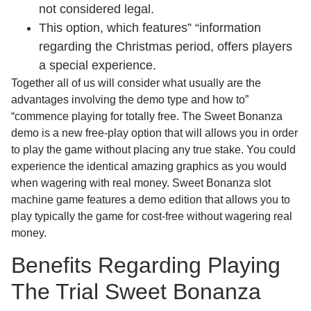
not considered legal.
This option, which features” “information
regarding the Christmas period, offers players
a special experience.
Together all of us will consider what usually are the
advantages involving the demo type and how to”
“commence playing for totally free. The Sweet Bonanza
demo is a new free-play option that will allows you in order
to play the game without placing any true stake. You could
experience the identical amazing graphics as you would
when wagering with real money. Sweet Bonanza slot
machine game features a demo edition that allows you to
play typically the game for cost-free without wagering real
money.
Benefits Regarding Playing
The Trial Sweet Bonanza