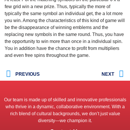
few grid win a new prize. Thus, typically the more of
typically the same symbol an individual get, the a lot more
you win. Among the characteristics of this kind of game will
be the disappearance of winning emblems and the
replacing new symbols in the same round. Thus, you have
the opportunity to win more than once in a individual spin.
You in addition have the chance to profit from multipliers
and even free spins throughout the game.
PREVIOUS
NEXT
Our team is made up of skilled and innovative professionals
who thrive in a dynamic, collaborative environment. With a
rich blend of cultural backgrounds, we don’t just value
diversity—we champion it.