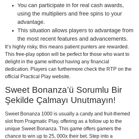
You can participate in for real cash awards,
using the multipliers and free spins to your
advantage.
This situation allows players to advantage from
the most recent features and advancements.
It’s highly risky, this means patient punters are rewarded.
This free-play option will be perfect for those who want to
delight in the game without having any financial
dedication. Players can furthermore check the RTP on the
official Practical Play website.
Sweet Bonanza’ü Sorumlu Bir
Şekilde Çalmayı Unutmayın!
Sweet Bonanza 1000 is usually a candy and fruit-themed
slot from Pragmatic Play, offering as a follow up to the
unique Sweet Bonanza. This game offers gamers the
chance to win up to 25, 000x their bet. Step into a