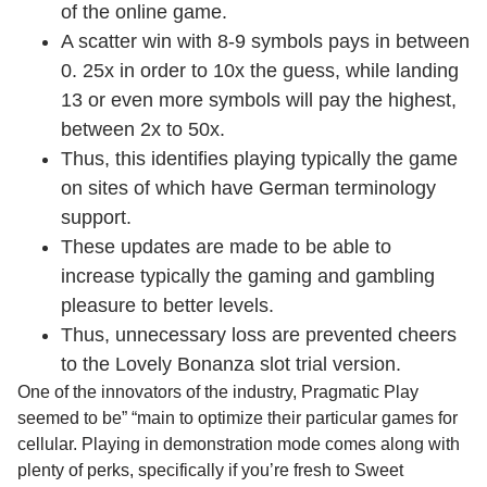
of the online game.
A scatter win with 8-9 symbols pays in between
0. 25x in order to 10x the guess, while landing
13 or even more symbols will pay the highest,
between 2x to 50x.
Thus, this identifies playing typically the game
on sites of which have German terminology
support.
These updates are made to be able to
increase typically the gaming and gambling
pleasure to better levels.
Thus, unnecessary loss are prevented cheers
to the Lovely Bonanza slot trial version.
One of the innovators of the industry, Pragmatic Play
seemed to be” “main to optimize their particular games for
cellular. Playing in demonstration mode comes along with
plenty of perks, specifically if you’re fresh to Sweet