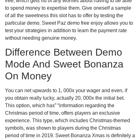
free, which gets rid of any worries about having to be able
to spend money to expertise them. Give oneself a sample
of all the sweetness this slot has to offer by testing the
particular demo. Sweet Paz demo free enjoy allows you to
test your strategies in addition to learn the payment rate
without needing genuine money.
Difference Between Demo
Mode And Sweet Bonanza
On Money
You can net upwards to 1, 000x your wager and even, if
you obtain really lucky, actually 20, 000x the initial bet.
This option, which has” “information regarding the
Christmas period of time, offers players an exclusive
experience. This type, which includes Christmas-themed
symbols, was shown to players during the Christmas
period of time in 2019. Sweet Bonanza Xmas is definitely a