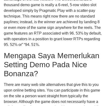
thousand demo game is really a 6-reel, 5-row video slot
developed simply by Pragmatic Play with a scatter-pay
technique. This means right now there are no standard
paylines; instead, is the winner are achieved by landing 8
or even more of the same sign anywhere for the reels. The
game features an RTP associated with 96. 53% by default,
with operators in a position to grant lower RTPs regarding
95. 52% or” “94. 51%.
Mengapa Saya Memerlukan
Setting Demo Pada Nice
Bonanza?
There are many web site alternatives that give this to you
upon online betting sites. You can participate in this game
on the site a person want straight from typically the
browser. Although the game does not necessarily have a