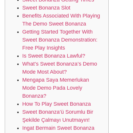
Sweet Bonanza Slot
Benefits Associated With Playing
The Demo Sweet Bonanza
Getting Started Together With
Sweet Bonanza Demonstration:
Free Play Insights
Is Sweet Bonanza Lawful?
What’s Sweet Bonanza’s Demo
Mode Most About?
Mengapa Saya Memerlukan
Mode Demo Pada Lovely
Bonanza?
How To Play Sweet Bonanza
Sweet Bonanza’ü Sorumlu Bir
Şekilde Çalmayı Unutmayın!
Ingat Bermain Sweet Bonanza