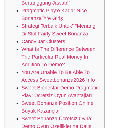
Bertanggung Jawab!”
Pragmatic Play’e Kadar Nice
Bonanza™’e Giriş
Strategi Terbaik Untuk” “Menang
Di Slot Fairly Sweet Bonanza
Candy Jar Clusters
What Is The Difference Between
The Particular Real Money In
Addition To Demo?
You Are Unable To Be Able To
Access Sweetbonanza2026 Info
Sweet Bienestar Demo Pragmatic
Play: Ücretsiz Oyun Avantajları
Sweet Bonanza Position Online
Büyük Kazançlar
Sweet Bonanza Ücretsiz Oyna:
Demo Oyun Özelliklerine Dalış