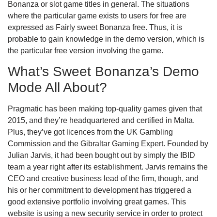
Bonanza or slot game titles in general. The situations
where the particular game exists to users for free are
expressed as Fairly sweet Bonanza free. Thus, it is
probable to gain knowledge in the demo version, which is
the particular free version involving the game.
What’s Sweet Bonanza’s Demo
Mode All About?
Pragmatic has been making top-quality games given that
2015, and they’re headquartered and certified in Malta.
Plus, they’ve got licences from the UK Gambling
Commission and the Gibraltar Gaming Expert. Founded by
Julian Jarvis, it had been bought out by simply the IBID
team a year right after its establishment. Jarvis remains the
CEO and creative business lead of the firm, though, and
his or her commitment to development has triggered a
good extensive portfolio involving great games. This
website is using a new security service in order to protect