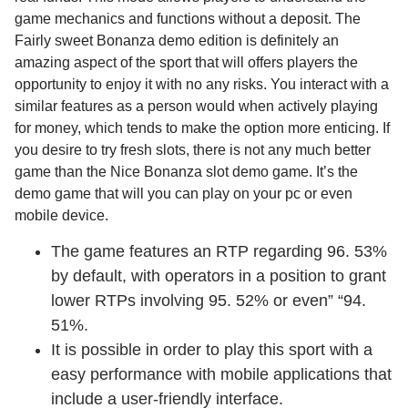
game mechanics and functions without a deposit. The
Fairly sweet Bonanza demo edition is definitely an
amazing aspect of the sport that will offers players the
opportunity to enjoy it with no any risks. You interact with a
similar features as a person would when actively playing
for money, which tends to make the option more enticing. If
you desire to try fresh slots, there is not any much better
game than the Nice Bonanza slot demo game. It’s the
demo game that will you can play on your pc or even
mobile device.
The game features an RTP regarding 96. 53%
by default, with operators in a position to grant
lower RTPs involving 95. 52% or even” “94.
51%.
It is possible in order to play this sport with a
easy performance with mobile applications that
include a user-friendly interface.