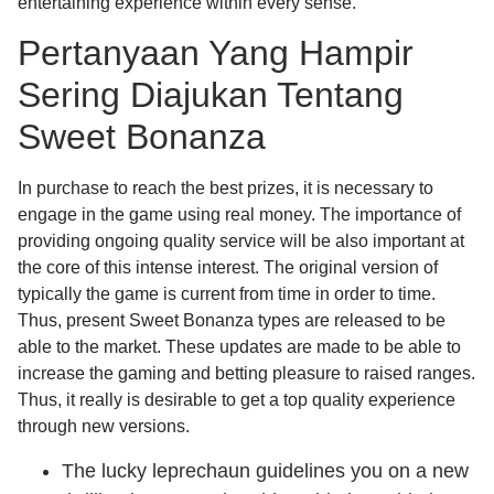
entertaining experience within every sense.
Pertanyaan Yang Hampir
Sering Diajukan Tentang
Sweet Bonanza
In purchase to reach the best prizes, it is necessary to
engage in the game using real money. The importance of
providing ongoing quality service will be also important at
the core of this intense interest. The original version of
typically the game is current from time in order to time.
Thus, present Sweet Bonanza types are released to be
able to the market. These updates are made to be able to
increase the gaming and betting pleasure to raised ranges.
Thus, it really is desirable to get a top quality experience
through new versions.
The lucky leprechaun guidelines you on a new