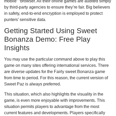
mobile” “browser. All their online games are audited simply
by third-party agencies to ensure they’re fair. Big believers
in safety, end-to-end encryption is employed to protect
punters’ sensitive data.
Getting Started Using Sweet
Bonanza Demo: Free Play
Insights
You may use the particular command above to play this
game on many sites offering international services. There
are diverse updates for the Fairly sweet Bonanza game
from time to period. For this reason, the current version of
Sweet Paz is always preferred.
This situation, which also highlights the visuality in the
game, is even more enjoyable with improvements. This
situation permits players to advantage from the most
current features and developments. Players specifically