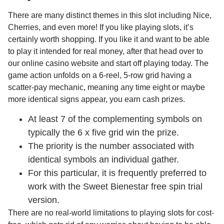
There are many distinct themes in this slot including Nice,
Cherries, and even more! If you like playing slots, it’s
certainly worth shopping. If you like it and want to be able
to play it intended for real money, after that head over to
our online casino website and start off playing today. The
game action unfolds on a 6-reel, 5-row grid having a
scatter-pay mechanic, meaning any time eight or maybe
more identical signs appear, you earn cash prizes.
At least 7 of the complementing symbols on
typically the 6 x five grid win the prize.
The priority is the number associated with
identical symbols an individual gather.
For this particular, it is frequently preferred to
work with the Sweet Bienestar free spin trial
version.
There are no real-world limitations to playing slots for cost-