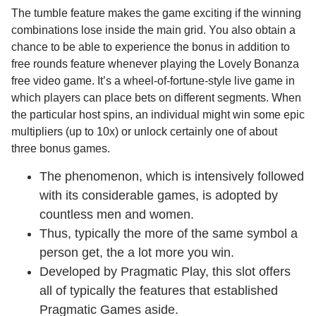
The tumble feature makes the game exciting if the winning
combinations lose inside the main grid. You also obtain a
chance to be able to experience the bonus in addition to
free rounds feature whenever playing the Lovely Bonanza
free video game. It’s a wheel-of-fortune-style live game in
which players can place bets on different segments. When
the particular host spins, an individual might win some epic
multipliers (up to 10x) or unlock certainly one of about
three bonus games.
The phenomenon, which is intensively followed
with its considerable games, is adopted by
countless men and women.
Thus, typically the more of the same symbol a
person get, the a lot more you win.
Developed by Pragmatic Play, this slot offers
all of typically the features that established
Pragmatic Games aside.