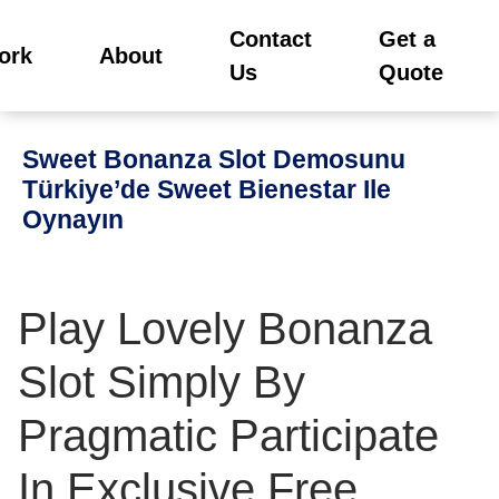
Contact
Get a
ork
About
Us
Quote
Sweet Bonanza Slot Demosunu
Türkiye’de Sweet Bienestar Ile
Oynayın
Play Lovely Bonanza
Slot Simply By
Pragmatic Participate
In Exclusive Free