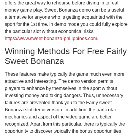
offers the great way to rehearse before diving in to real
money game play. Sweet Bonanza demo can be a useful
alternative for anyone who is getting acquainted with the
sport for the 1st time. In demo mode you could fully explore
the particular slot without economical risks
https://www.sweet-bonanza-philippines.com
.
Winning Methods For Free Fairly
Sweet Bonanza
These features make typically the game much even more
attractive and interesting. The demo version permits
players to enhance by themselves in the sport without
investing money and taking dangers. Thus, unnecessary
failures are prevented thank you to the Fairly sweet
Bonanza slot demo version. In addition, the particular
mechanics and aspect of the video game are better
recognized. Apart from this particular, there is typically the
opportunity to discover typically the bonus opportunities