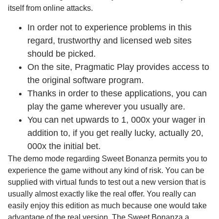
itself from online attacks.
In order not to experience problems in this
regard, trustworthy and licensed web sites
should be picked.
On the site, Pragmatic Play provides access to
the original software program.
Thanks in order to these applications, you can
play the game wherever you usually are.
You can net upwards to 1, 000x your wager in
addition to, if you get really lucky, actually 20,
000x the initial bet.
The demo mode regarding Sweet Bonanza permits you to
experience the game without any kind of risk. You can be
supplied with virtual funds to test out a new version that is
usually almost exactly like the real offer. You really can
easily enjoy this edition as much because one would take
advantage of the real version. The Sweet Bonanza a