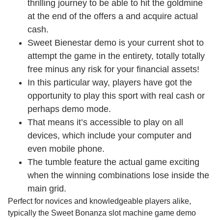
thrilling journey to be able to hit the goldmine
at the end of the offers a and acquire actual
cash.
Sweet Bienestar demo is your current shot to
attempt the game in the entirety, totally totally
free minus any risk for your financial assets!
In this particular way, players have got the
opportunity to play this sport with real cash or
perhaps demo mode.
That means it’s accessible to play on all
devices, which include your computer and
even mobile phone.
The tumble feature the actual game exciting
when the winning combinations lose inside the
main grid.
Perfect for novices and knowledgeable players alike,
typically the Sweet Bonanza slot machine game demo