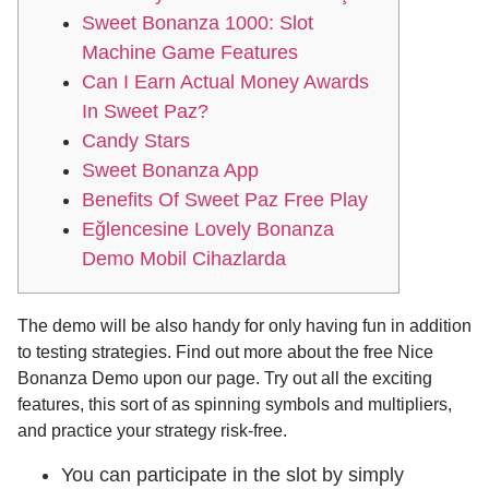
Sweet Bonanza 1000: Slot
Machine Game Features
Can I Earn Actual Money Awards
In Sweet Paz?
Candy Stars
Sweet Bonanza App
Benefits Of Sweet Paz Free Play
Eğlencesine Lovely Bonanza
Demo Mobil Cihazlarda
The demo will be also handy for only having fun in addition
to testing strategies. Find out more about the free Nice
Bonanza Demo upon our page. Try out all the exciting
features, this sort of as spinning symbols and multipliers,
and practice your strategy risk-free.
You can participate in the slot by simply