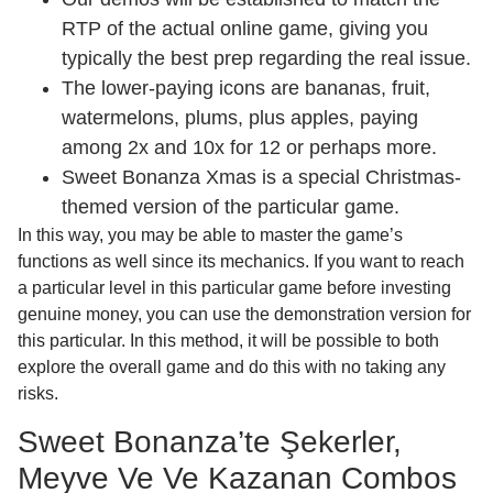
RTP of the actual online game, giving you
typically the best prep regarding the real issue.
The lower-paying icons are bananas, fruit,
watermelons, plums, plus apples, paying
among 2x and 10x for 12 or perhaps more.
Sweet Bonanza Xmas is a special Christmas-
themed version of the particular game.
In this way, you may be able to master the game’s
functions as well since its mechanics. If you want to reach
a particular level in this particular game before investing
genuine money, you can use the demonstration version for
this particular. In this method, it will be possible to both
explore the overall game and do this with no taking any
risks.
Sweet Bonanza’te Şekerler,
Meyve Ve Ve Kazanan Combos