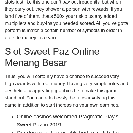
slots just like this one don’t pay out frequently, but when
they carry out, they shower a person with rewards. If you
land five of them, that’s 500x your risk plus any added
multipliers and buy-ins you needed scored. All you’ve gotta
perform is match a certain number of symbols in order in
order to money in a earn.
Slot Sweet Paz Online
Menang Besar
Thus, you will certainly have a chance to succeed very
high awards with real money. Having very simple rules and
aesthetically appealing graphics help make this game
stand out. You can effortlessly the rules involving this
game in addition to start increasing your own earnings.
Online casinos welcomed Pragmatic Play’s
Sweet Paz in 2019.
Our demos will be established to match the