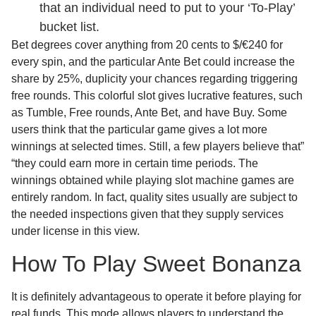
that an individual need to put to your ‘To-Play’
bucket list.
Bet degrees cover anything from 20 cents to $/€240 for
every spin, and the particular Ante Bet could increase the
share by 25%, duplicity your chances regarding triggering
free rounds. This colorful slot gives lucrative features, such
as Tumble, Free rounds, Ante Bet, and have Buy. Some
users think that the particular game gives a lot more
winnings at selected times. Still, a few players believe that”
“they could earn more in certain time periods. The
winnings obtained while playing slot machine games are
entirely random. In fact, quality sites usually are subject to
the needed inspections given that they supply services
under license in this view.
How To Play Sweet Bonanza
It is definitely advantageous to operate it before playing for
real funds. This mode allows players to understand the