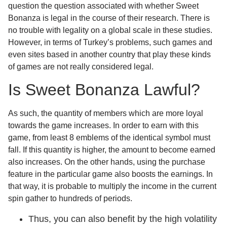
question the question associated with whether Sweet
Bonanza is legal in the course of their research. There is
no trouble with legality on a global scale in these studies.
However, in terms of Turkey’s problems, such games and
even sites based in another country that play these kinds
of games are not really considered legal.
Is Sweet Bonanza Lawful?
As such, the quantity of members which are more loyal
towards the game increases. In order to earn with this
game, from least 8 emblems of the identical symbol must
fall. If this quantity is higher, the amount to become earned
also increases. On the other hands, using the purchase
feature in the particular game also boosts the earnings. In
that way, it is probable to multiply the income in the current
spin gather to hundreds of periods.
Thus, you can also benefit by the high volatility