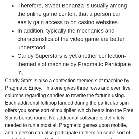
Therefore, Sweet Bonanza is usually among
the online game content that a person can
easily gain access to on casino websites.
In addition, typically the mechanics and
characteristics of the video game are better
understood.
Candy Superstars is yet another confection-
themed slot machine by Pragmatic Participate
in.
Candy Stars is also a confection-themed slot machine by
Pragmatic Enjoy. This one gives three rows and even five
columns regarding candies to rewrite the fortune using.
Each additional lollipop landed during the particular spin
offers you some sort of multiplier, which bears into the Free
Spins bonus round. No additional software is definitely
needed to run almost all Pragmatic games upon mobile,
and a person can also participate in them on some sort of