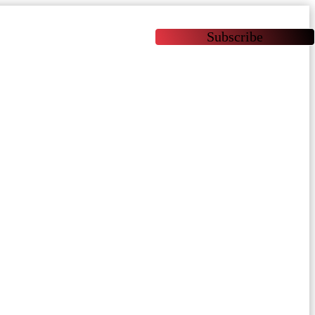
Subscribe