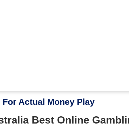
s For Actual Money Play
stralia Best Online Gambli