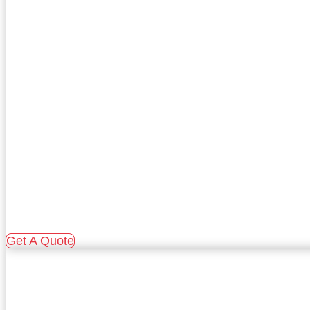
Get A Quote