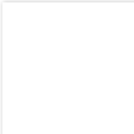
Skip
to
content