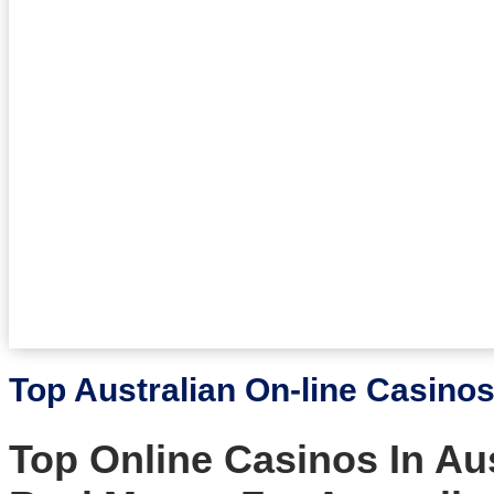
Top Australian On-line Casino
Top Online Casinos In Au