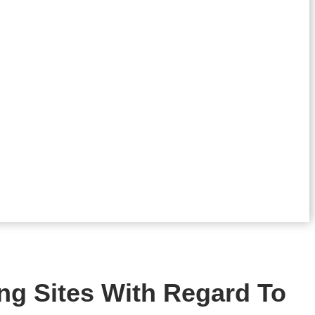
ng Sites With Regard To