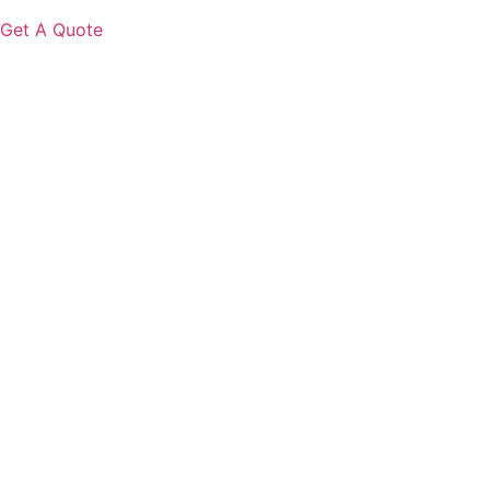
Get A Quote