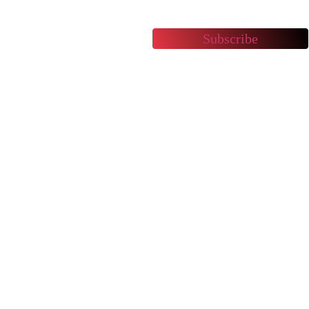
Subscribe