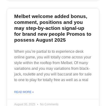
Melbet welcome added bonus,
comment, positions and you
may step-by-action signal-up
for brand new people Promos to
possess August 2025
When you’re partial to to experience desk
online game, you will totally come across your
style within the rooftop from Melbet. Of many
variations and you may variations from black-
jack, roulette and you will baccarat are for sale
to one to play for totally free as well as a real
READ MORE »
August 30, 2025
No Comments