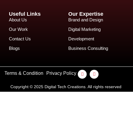
Useful Links
Our Expertise
About Us
Brand and Design
Our Work
Digital Marketing
Contact Us
Development
Blogs
Business Consulting
Terms & Condition
Privacy Policy
Copyright © 2025 Digital Tech Creations. All rights reserved