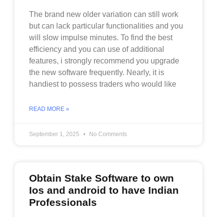
The brand new older variation can still work
but can lack particular functionalities and you
will slow impulse minutes. To find the best
efficiency and you can use of additional
features, i strongly recommend you upgrade
the new software frequently. Nearly, it is
handiest to possess traders who would like
READ MORE »
September 1, 2025
No Comments
Obtain Stake Software to own
Ios and android to have Indian
Professionals