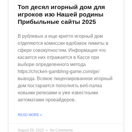
Топ десял игорный дом для
игроков изо Нашей родины
Прибыльные сайты 2025
В рублевых а еще крипто игорный дом
отделяются комиссии вдобавок лимиты в
сфере совокупностям. Информация что
касается них отражается в Кассе при
выборе определенного метода
https://chicken-gambling-game.com/ge/
вывода. Всякое лицензированное игорный
дом постарается пополнять веб-папка
новыми релизами и уже известными
автоматами провайдеров.
READ MORE »
August 29, 2025
No Comments