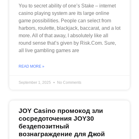
You to secret ability of one’s Stake – internet
casino playing system are its large online
game possibilities. People can select from
harbors, roulette, blackjack, baccarat, and a lot
more. All of that away, I absolutely like all
round sense that’s given by Risk.Com. Sure,
all live gambling games are
READ MORE »
September 1, 2025
No Comments
JOY Casino промокод зли
сосредоточения JOY30
бездепозитный
вознаграждение для Джой