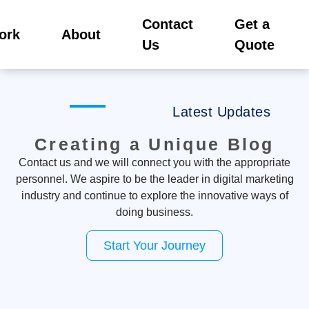
Contact
Get a
ork
About
Us
Quote
Latest Updates
Creating a Unique Blog
Contact us and we will connect you with the appropriate
personnel. We aspire to be the leader in digital marketing
industry and continue to explore the innovative ways of
doing business.
Start Your Journey