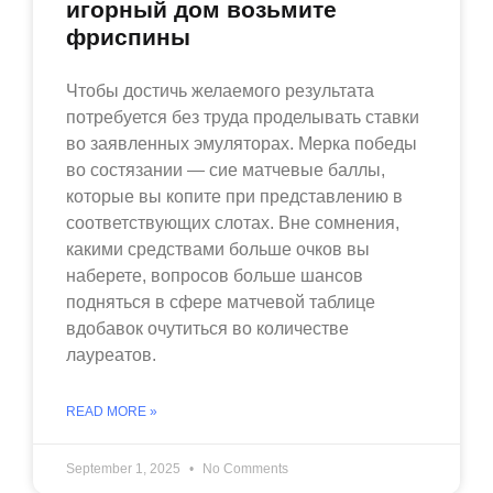
игорный дом возьмите
фриспины
Чтобы достичь желаемого результата
потребуется без труда проделывать ставки
во заявленных эмуляторах. Мерка победы
во состязании — сие матчевые баллы,
которые вы копите при представлению в
соответствующих слотах. Вне сомнения,
какими средствами больше очков вы
наберете, вопросов больше шансов
подняться в сфере матчевой таблице
вдобавок очутиться во количестве
лауреатов.
READ MORE »
September 1, 2025
No Comments