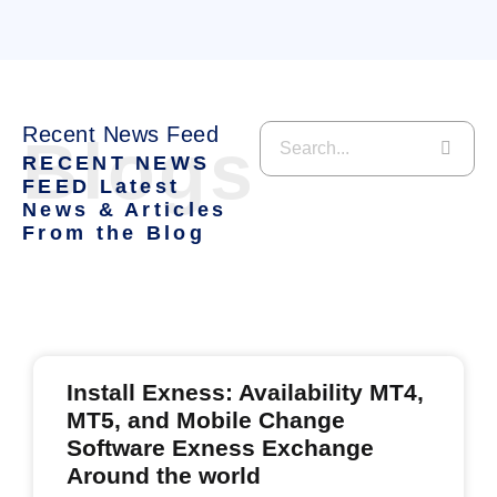
Recent News Feed
Blogs
RECENT NEWS
FEED Latest
News & Articles
From the Blog
Install Exness: Availability MT4,
MT5, and Mobile Change
Software Exness Exchange
Around the world