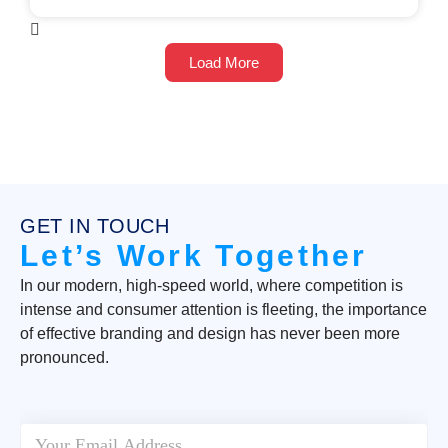
Load More
GET IN TOUCH
Let’s Work Together
In our modern, high-speed world, where competition is
intense and consumer attention is fleeting, the importance
of effective branding and design has never been more
pronounced.