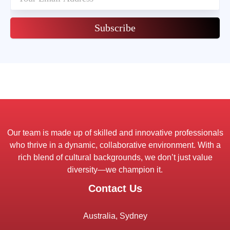
Subscribe
Our team is made up of skilled and innovative professionals
who thrive in a dynamic, collaborative environment. With a
rich blend of cultural backgrounds, we don’t just value
diversity—we champion it.
Contact Us
Australia, Sydney