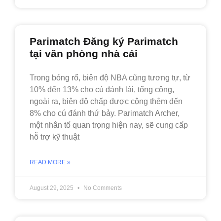
Parimatch Đăng ký Parimatch
tại văn phòng nhà cái
Trong bóng rổ, biên độ NBA cũng tương tự, từ
10% đến 13% cho cú đánh lái, tổng cộng,
ngoài ra, biên độ chấp được cộng thêm đến
8% cho cú đánh thứ bảy. Parimatch Archer,
một nhân tố quan trọng hiện nay, sẽ cung cấp
hỗ trợ kỹ thuật
READ MORE »
August 29, 2025
No Comments