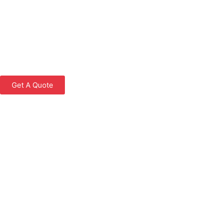
Get A Quote