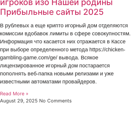
игроков изо Нашей родины
Прибыльные сайты 2025
В рублевых а еще крипто игорный дом отделяются
комиссии вдобавок лимиты в сфере совокупностям.
Информация что касается них отражается в Кассе
при выборе определенного метода https://chicken-
gambling-game.com/ge/ вывода. Всякое
лицензированное игорный дом постарается
пополнять веб-папка новыми релизами и уже
известными автоматами провайдеров.
Read More »
August 29, 2025
No Comments