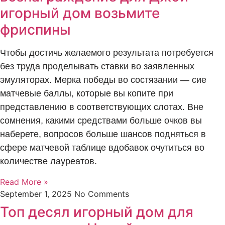
игорный дом возьмите
фриспины
Чтобы достичь желаемого результата потребуется
без труда проделывать ставки во заявленных
эмуляторах. Мерка победы во состязании — сие
матчевые баллы, которые вы копите при
представлению в соответствующих слотах. Вне
сомнения, какими средствами больше очков вы
наберете, вопросов больше шансов подняться в
сфере матчевой таблице вдобавок очутиться во
количестве лауреатов.
Read More »
September 1, 2025
No Comments
Топ десял игорный дом для