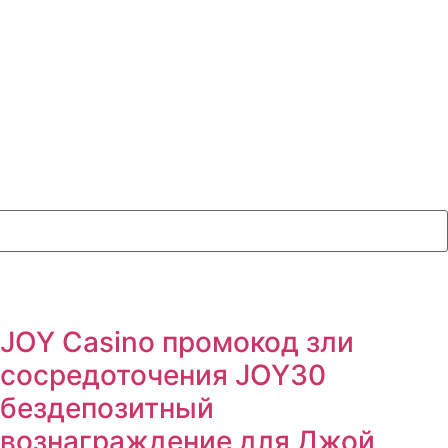
JOY Casino промокод зли
сосредоточения JOY30
бездепозитный
вознаграждение для Джой