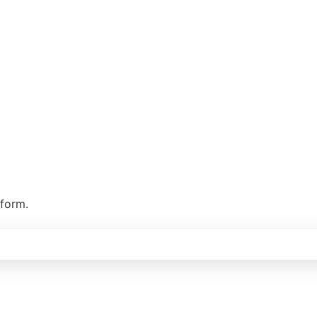
 form.