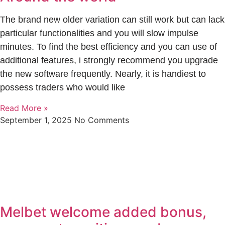
The brand new older variation can still work but can lack
particular functionalities and you will slow impulse
minutes. To find the best efficiency and you can use of
additional features, i strongly recommend you upgrade
the new software frequently. Nearly, it is handiest to
possess traders who would like
Read More »
September 1, 2025
No Comments
Melbet welcome added bonus,