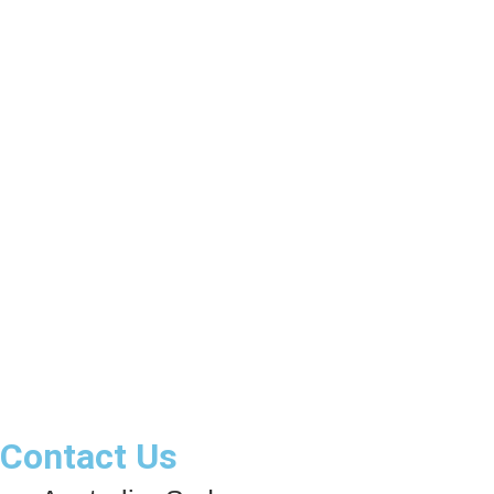
Our team is made up of skilled and innovative profession
value diversity—we champion it.
Contact Us