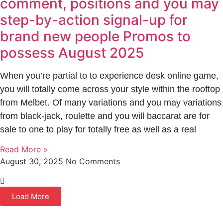
comment, positions and you may
step-by-action signal-up for
brand new people Promos to
possess August 2025
When you’re partial to to experience desk online game,
you will totally come across your style within the rooftop
from Melbet. Of many variations and you may variations
from black-jack, roulette and you will baccarat are for
sale to one to play for totally free as well as a real
Read More »
August 30, 2025
No Comments
Load More