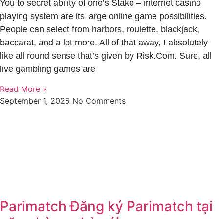
You to secret ability of one’s Stake – internet casino
playing system are its large online game possibilities.
People can select from harbors, roulette, blackjack,
baccarat, and a lot more. All of that away, I absolutely
like all round sense that’s given by Risk.Com. Sure, all
live gambling games are
Read More »
September 1, 2025
No Comments
Parimatch Đăng ký Parimatch tại