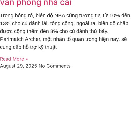
văn phòng nhà cái
Trong bóng rổ, biên độ NBA cũng tương tự, từ 10% đến
13% cho cú đánh lái, tổng cộng, ngoài ra, biên độ chấp
được cộng thêm đến 8% cho cú đánh thứ bảy.
Parimatch Archer, một nhân tố quan trọng hiện nay, sẽ
cung cấp hỗ trợ kỹ thuật
Read More »
August 29, 2025
No Comments