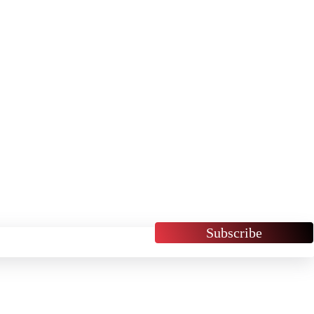
Subscribe