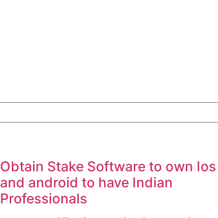
Obtain Stake Software to own Ios
and android to have Indian
Professionals