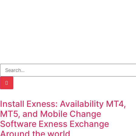
Install Exness: Availability MT4,
MT5, and Mobile Change
Software Exness Exchange
Around the world