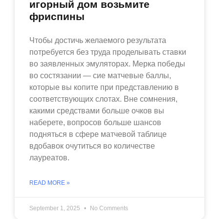
игорный дом возьмите
фриспины
Чтобы достичь желаемого результата
потребуется без труда проделывать ставки
во заявленных эмуляторах. Мерка победы
во состязании — сие матчевые баллы,
которые вы копите при представлению в
соответствующих слотах. Вне сомнения,
какими средствами больше очков вы
наберете, вопросов больше шансов
подняться в сфере матчевой таблице
вдобавок очутиться во количестве
лауреатов.
READ MORE »
September 1, 2025
No Comments