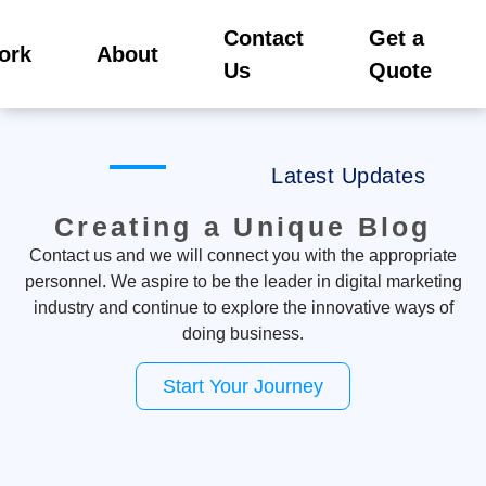
Contact
Get a
ork
About
Us
Quote
Latest Updates
Creating a Unique Blog
Contact us and we will connect you with the appropriate
personnel. We aspire to be the leader in digital marketing
industry and continue to explore the innovative ways of
doing business.
Start Your Journey