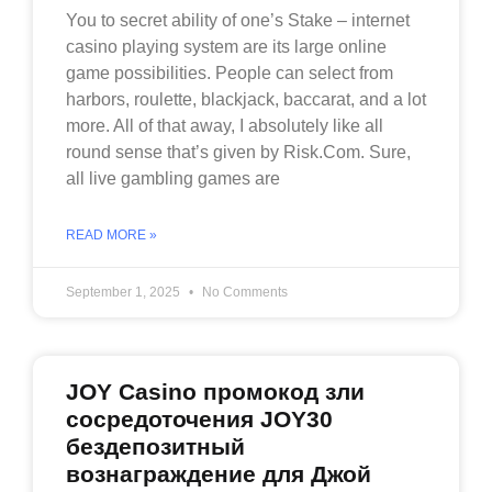
You to secret ability of one’s Stake – internet
casino playing system are its large online
game possibilities. People can select from
harbors, roulette, blackjack, baccarat, and a lot
more. All of that away, I absolutely like all
round sense that’s given by Risk.Com. Sure,
all live gambling games are
READ MORE »
September 1, 2025
No Comments
JOY Casino промокод зли
сосредоточения JOY30
бездепозитный
вознаграждение для Джой