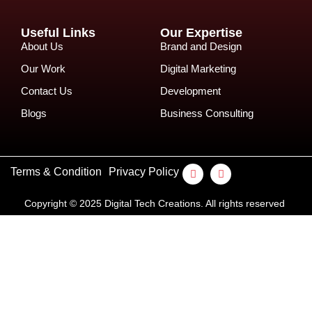
Useful Links
Our Expertise
About Us
Brand and Design
Our Work
Digital Marketing
Contact Us
Development
Blogs
Business Consulting
Terms & Condition
Privacy Policy
Copyright © 2025 Digital Tech Creations. All rights reserved