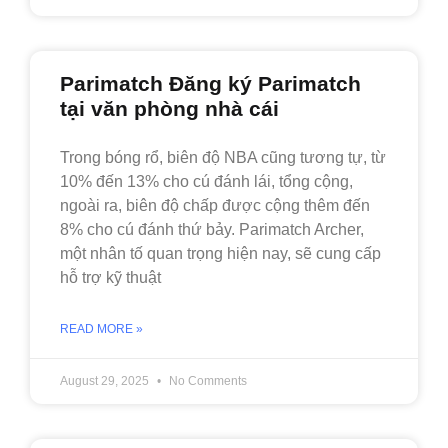
Parimatch Đăng ký Parimatch
tại văn phòng nhà cái
Trong bóng rổ, biên độ NBA cũng tương tự, từ
10% đến 13% cho cú đánh lái, tổng cộng,
ngoài ra, biên độ chấp được cộng thêm đến
8% cho cú đánh thứ bảy. Parimatch Archer,
một nhân tố quan trọng hiện nay, sẽ cung cấp
hỗ trợ kỹ thuật
READ MORE »
August 29, 2025
No Comments