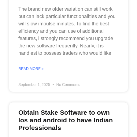
The brand new older variation can still work
but can lack particular functionalities and you
will slow impulse minutes. To find the best
efficiency and you can use of additional
features, i strongly recommend you upgrade
the new software frequently. Nearly, it is
handiest to possess traders who would like
READ MORE »
September 1, 2025
No Comments
Obtain Stake Software to own
Ios and android to have Indian
Professionals