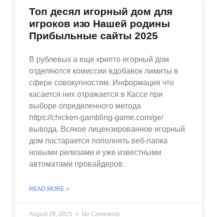
Топ десял игорный дом для
игроков изо Нашей родины
Прибыльные сайты 2025
В рублевых а еще крипто игорный дом
отделяются комиссии вдобавок лимиты в
сфере совокупностям. Информация что
касается них отражается в Кассе при
выборе определенного метода
https://chicken-gambling-game.com/ge/
вывода. Всякое лицензированное игорный
дом постарается пополнять веб-папка
новыми релизами и уже известными
автоматами провайдеров.
READ MORE »
August 29, 2025
No Comments