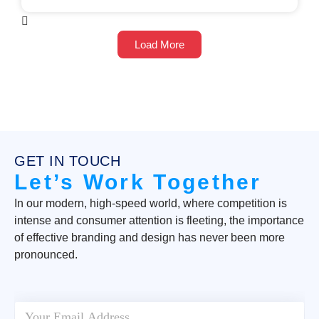
Load More
GET IN TOUCH
Let’s Work Together
In our modern, high-speed world, where competition is
intense and consumer attention is fleeting, the importance
of effective branding and design has never been more
pronounced.