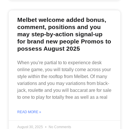
Melbet welcome added bonus,
comment, positions and you
may step-by-action signal-up
for brand new people Promos to
possess August 2025
When you’re partial to to experience desk
online game, you will totally come across your
style within the rooftop from Melbet. Of many
variations and you may variations from black-
jack, roulette and you will baccarat are for sale
to one to play for totally free as well as a real
READ MORE »
August 30, 2025
No Comments