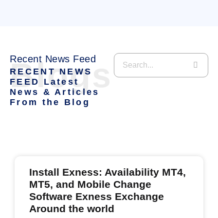
Recent News Feed
Blogs
RECENT NEWS
FEED Latest
News & Articles
From the Blog
Install Exness: Availability MT4,
MT5, and Mobile Change
Software Exness Exchange
Around the world