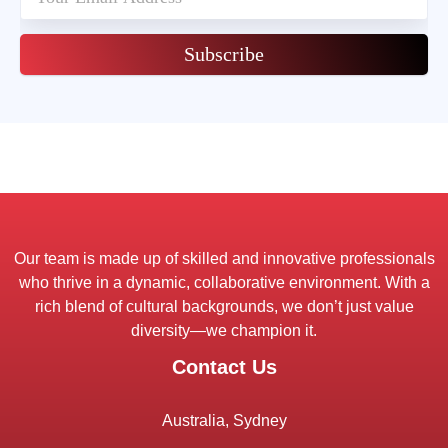
Subscribe
Our team is made up of skilled and innovative professionals
who thrive in a dynamic, collaborative environment. With a
rich blend of cultural backgrounds, we don’t just value
diversity—we champion it.
Contact Us
Australia, Sydney