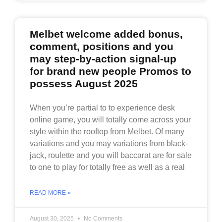
Melbet welcome added bonus,
comment, positions and you
may step-by-action signal-up
for brand new people Promos to
possess August 2025
When you’re partial to to experience desk
online game, you will totally come across your
style within the rooftop from Melbet. Of many
variations and you may variations from black-
jack, roulette and you will baccarat are for sale
to one to play for totally free as well as a real
READ MORE »
August 30, 2025
No Comments