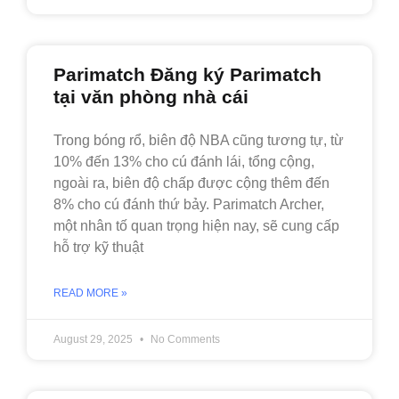
Parimatch Đăng ký Parimatch
tại văn phòng nhà cái
Trong bóng rổ, biên độ NBA cũng tương tự, từ
10% đến 13% cho cú đánh lái, tổng cộng,
ngoài ra, biên độ chấp được cộng thêm đến
8% cho cú đánh thứ bảy. Parimatch Archer,
một nhân tố quan trọng hiện nay, sẽ cung cấp
hỗ trợ kỹ thuật
READ MORE »
August 29, 2025
No Comments