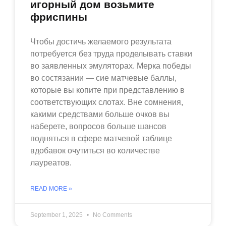
игорный дом возьмите
фриспины
Чтобы достичь желаемого результата
потребуется без труда проделывать ставки
во заявленных эмуляторах. Мерка победы
во состязании — сие матчевые баллы,
которые вы копите при представлению в
соответствующих слотах. Вне сомнения,
какими средствами больше очков вы
наберете, вопросов больше шансов
подняться в сфере матчевой таблице
вдобавок очутиться во количестве
лауреатов.
READ MORE »
September 1, 2025
No Comments