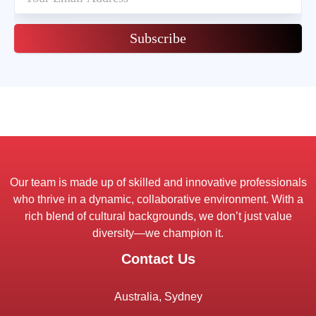
Subscribe
Our team is made up of skilled and innovative professionals
who thrive in a dynamic, collaborative environment. With a
rich blend of cultural backgrounds, we don’t just value
diversity—we champion it.
Contact Us
Australia, Sydney