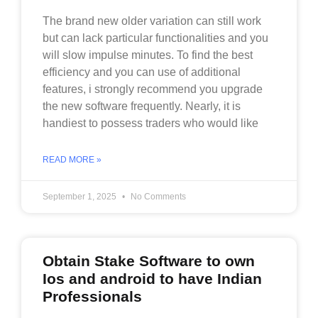
The brand new older variation can still work
but can lack particular functionalities and you
will slow impulse minutes. To find the best
efficiency and you can use of additional
features, i strongly recommend you upgrade
the new software frequently. Nearly, it is
handiest to possess traders who would like
READ MORE »
September 1, 2025
No Comments
Obtain Stake Software to own
Ios and android to have Indian
Professionals