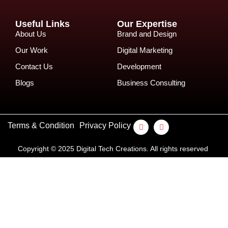
Useful Links
Our Expertise
About Us
Brand and Design
Our Work
Digital Marketing
Contact Us
Development
Blogs
Business Consulting
Terms & Condition
Privacy Policy
Copyright © 2025 Digital Tech Creations. All rights reserved