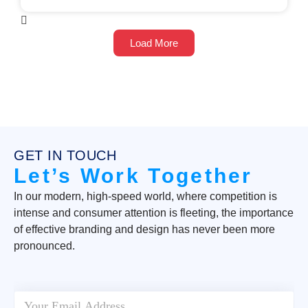
Load More
GET IN TOUCH
Let’s Work Together
In our modern, high-speed world, where competition is
intense and consumer attention is fleeting, the importance
of effective branding and design has never been more
pronounced.