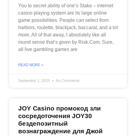
You to secret ability of one’s Stake – internet
casino playing system are its large online
game possibilities. People can select from
harbors, roulette, blackjack, baccarat, and a lot
more. All of that away, I absolutely like all
round sense that’s given by Risk.Com. Sure,
all live gambling games are
READ MORE »
September 1, 2025
No Comments
JOY Casino промокод зли
сосредоточения JOY30
бездепозитный
вознаграждение для Джой