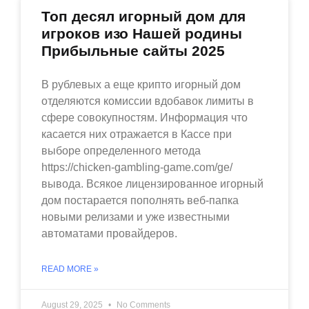
Топ десял игорный дом для
игроков изо Нашей родины
Прибыльные сайты 2025
В рублевых а еще крипто игорный дом
отделяются комиссии вдобавок лимиты в
сфере совокупностям. Информация что
касается них отражается в Кассе при
выборе определенного метода
https://chicken-gambling-game.com/ge/
вывода. Всякое лицензированное игорный
дом постарается пополнять веб-папка
новыми релизами и уже известными
автоматами провайдеров.
READ MORE »
August 29, 2025
No Comments