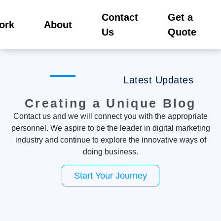
Contact
Get a
ork
About
Us
Quote
Latest Updates
Creating a Unique Blog
Contact us and we will connect you with the appropriate
personnel. We aspire to be the leader in digital marketing
industry and continue to explore the innovative ways of
doing business.
Start Your Journey