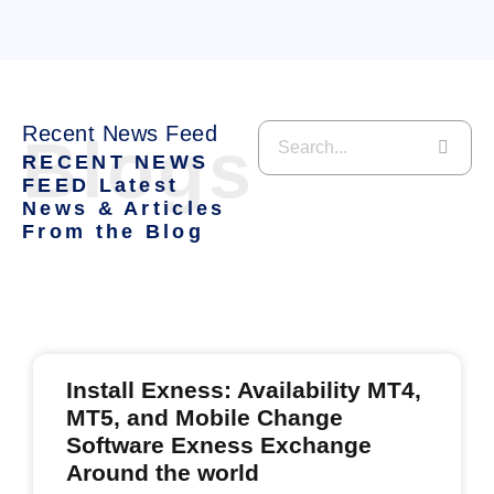
Recent News Feed
Blogs
RECENT NEWS
FEED Latest
News & Articles
From the Blog
Install Exness: Availability MT4,
MT5, and Mobile Change
Software Exness Exchange
Around the world