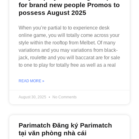
for brand new people Promos to
possess August 2025
When you’re partial to to experience desk
online game, you will totally come across your
style within the rooftop from Melbet. Of many
variations and you may variations from black-
jack, roulette and you will baccarat are for sale
to one to play for totally free as well as a real
READ MORE »
August 30, 2025
No Comments
Parimatch Đăng ký Parimatch
tại văn phòng nhà cái