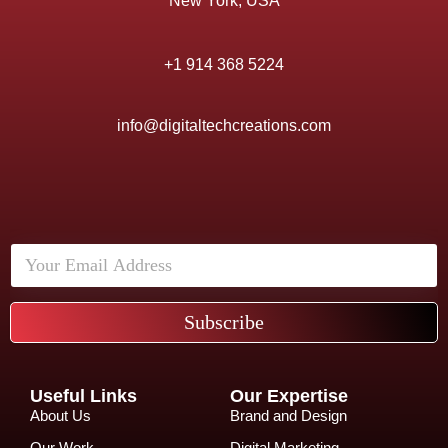
New York, USA
+1 914 368 5224‬
info@digitaltechcreations.com
Subscribe
Useful Links
Our Expertise
About Us
Brand and Design
Our Work
Digital Marketing