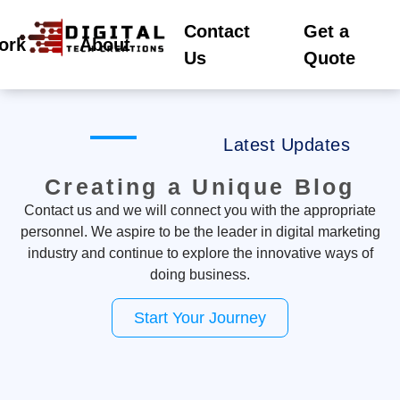
Contact
Get a
ork
About
Us
Quote
Latest Updates
Creating a Unique Blog
Contact us and we will connect you with the appropriate
personnel. We aspire to be the leader in digital marketing
industry and continue to explore the innovative ways of
doing business.
Start Your Journey