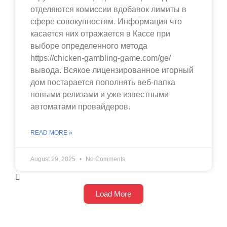
отделяются комиссии вдобавок лимиты в
сфере совокупностям. Информация что
касается них отражается в Кассе при
выборе определенного метода
https://chicken-gambling-game.com/ge/
вывода. Всякое лицензированное игорный
дом постарается пополнять веб-папка
новыми релизами и уже известными
автоматами провайдеров.
READ MORE »
August 29, 2025
No Comments
Load More