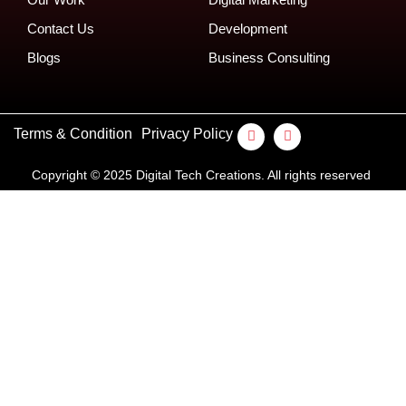
Contact Us
Development
Blogs
Business Consulting
Terms & Condition
Privacy Policy
Copyright © 2025 Digital Tech Creations. All rights reserved