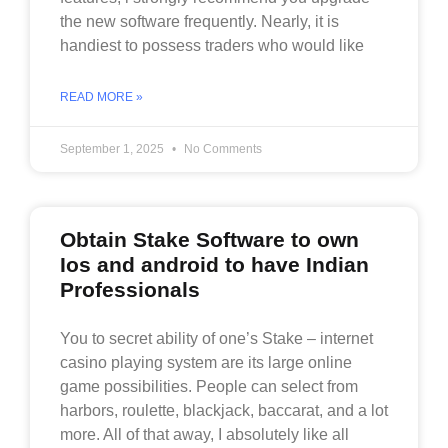
the new software frequently. Nearly, it is
handiest to possess traders who would like
READ MORE »
September 1, 2025
No Comments
Obtain Stake Software to own
Ios and android to have Indian
Professionals
You to secret ability of one’s Stake – internet
casino playing system are its large online
game possibilities. People can select from
harbors, roulette, blackjack, baccarat, and a lot
more. All of that away, I absolutely like all