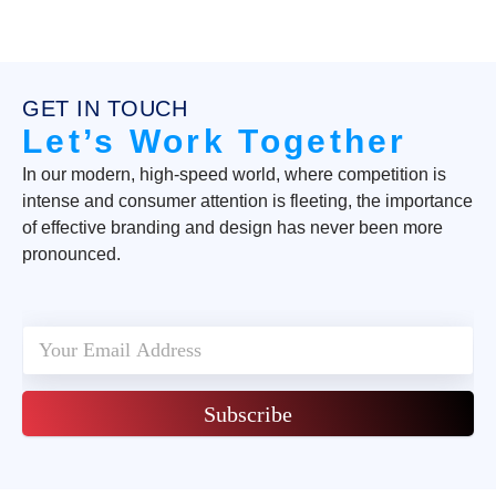
GET IN TOUCH
Let’s Work Together
In our modern, high-speed world, where competition is
intense and consumer attention is fleeting, the importance
of effective branding and design has never been more
pronounced.
Subscribe