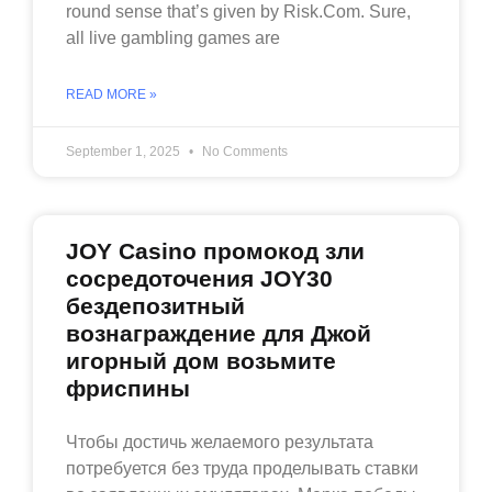
round sense that’s given by Risk.Com. Sure,
all live gambling games are
READ MORE »
September 1, 2025
No Comments
JOY Casino промокод зли
сосредоточения JOY30
бездепозитный
вознаграждение для Джой
игорный дом возьмите
фриспины
Чтобы достичь желаемого результата
потребуется без труда проделывать ставки