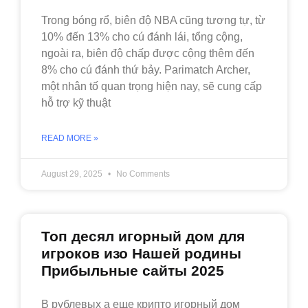
Trong bóng rổ, biên độ NBA cũng tương tự, từ
10% đến 13% cho cú đánh lái, tổng cộng,
ngoài ra, biên độ chấp được cộng thêm đến
8% cho cú đánh thứ bảy. Parimatch Archer,
một nhân tố quan trọng hiện nay, sẽ cung cấp
hỗ trợ kỹ thuật
READ MORE »
August 29, 2025
No Comments
Топ десял игорный дом для
игроков изо Нашей родины
Прибыльные сайты 2025
В рублевых а еще крипто игорный дом