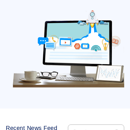
Recent News Feed