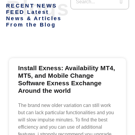
Blogs
RECENT NEWS
FEED Latest
News & Articles
From the Blog
Install Exness: Availability MT4,
MT5, and Mobile Change
Software Exness Exchange
Around the world
The brand new older variation can still work
but can lack particular functionalities and you
will slow impulse minutes. To find the best
efficiency and you can use of additional
features, i strongly recommend you upgrade