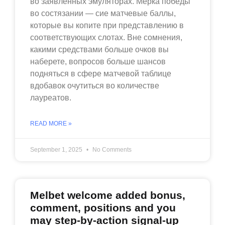
во заявленных эмуляторах. Мерка победы
во состязании — сие матчевые баллы,
которые вы копите при представлению в
соответствующих слотах. Вне сомнения,
какими средствами больше очков вы
наберете, вопросов больше шансов
подняться в сфере матчевой таблице
вдобавок очутиться во количестве
лауреатов.
READ MORE »
September 1, 2025
No Comments
Melbet welcome added bonus,
comment, positions and you
may step-by-action signal-up