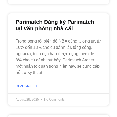
Parimatch Đăng ký Parimatch
tại văn phòng nhà cái
Trong bóng rổ, biên độ NBA cũng tương tự, từ
10% đến 13% cho cú đánh lái, tổng cộng,
ngoài ra, biên độ chấp được cộng thêm đến
8% cho cú đánh thứ bảy. Parimatch Archer,
một nhân tố quan trọng hiện nay, sẽ cung cấp
hỗ trợ kỹ thuật
READ MORE »
August 29, 2025
No Comments