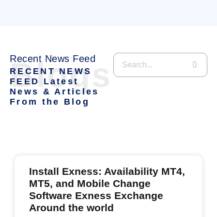
Recent News Feed
Blogs
RECENT NEWS
FEED Latest
News & Articles
From the Blog
Install Exness: Availability MT4,
MT5, and Mobile Change
Software Exness Exchange
Around the world