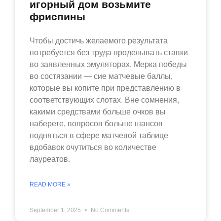
игорный дом возьмите
фриспины
Чтобы достичь желаемого результата
потребуется без труда проделывать ставки
во заявленных эмуляторах. Мерка победы
во состязании — сие матчевые баллы,
которые вы копите при представлению в
соответствующих слотах. Вне сомнения,
какими средствами больше очков вы
наберете, вопросов больше шансов
подняться в сфере матчевой таблице
вдобавок очутиться во количестве
лауреатов.
READ MORE »
September 1, 2025
No Comments