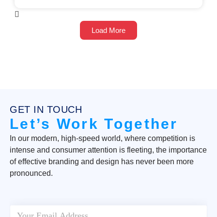
Load More
GET IN TOUCH
Let’s Work Together
In our modern, high-speed world, where competition is
intense and consumer attention is fleeting, the importance
of effective branding and design has never been more
pronounced.