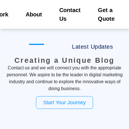
Contact
Get a
ork
About
Us
Quote
Latest Updates
Creating a Unique Blog
Contact us and we will connect you with the appropriate
personnel. We aspire to be the leader in digital marketing
industry and continue to explore the innovative ways of
doing business.
Start Your Journey