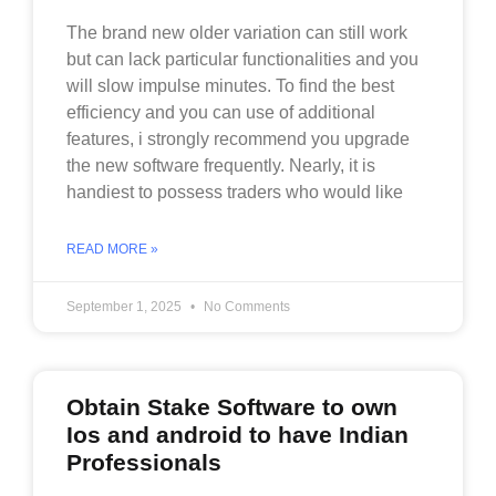
The brand new older variation can still work
but can lack particular functionalities and you
will slow impulse minutes. To find the best
efficiency and you can use of additional
features, i strongly recommend you upgrade
the new software frequently. Nearly, it is
handiest to possess traders who would like
READ MORE »
September 1, 2025
No Comments
Obtain Stake Software to own
Ios and android to have Indian
Professionals