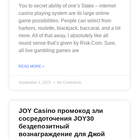
You to secret ability of one’s Stake – internet
casino playing system are its large online
game possibilities. People can select from
harbors, roulette, blackjack, baccarat, and a lot
more. All of that away, I absolutely like all
round sense that’s given by Risk.Com. Sure,
all live gambling games are
READ MORE »
September 1, 2025
No Comments
JOY Casino промокод зли
сосредоточения JOY30
бездепозитный
вознаграждение для Джой