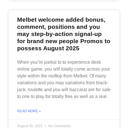
Melbet welcome added bonus,
comment, positions and you
may step-by-action signal-up
for brand new people Promos to
possess August 2025
When you’re partial to to experience desk
online game, you will totally come across your
style within the rooftop from Melbet. Of many
variations and you may variations from black-
jack, roulette and you will baccarat are for sale
to one to play for totally free as well as a real
READ MORE »
August 30, 2025
No Comments