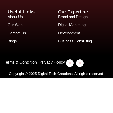
Useful Links
Our Expertise
About Us
Brand and Design
Our Work
Digital Marketing
Contact Us
Development
Blogs
Business Consulting
Terms & Condition
Privacy Policy
Copyright © 2025 Digital Tech Creations. All rights reserved