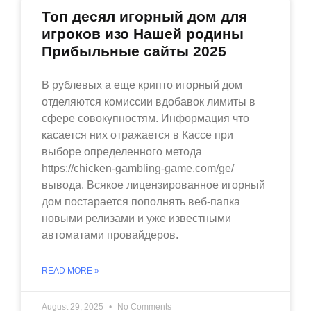
Топ десял игорный дом для
игроков изо Нашей родины
Прибыльные сайты 2025
В рублевых а еще крипто игорный дом
отделяются комиссии вдобавок лимиты в
сфере совокупностям. Информация что
касается них отражается в Кассе при
выборе определенного метода
https://chicken-gambling-game.com/ge/
вывода. Всякое лицензированное игорный
дом постарается пополнять веб-папка
новыми релизами и уже известными
автоматами провайдеров.
READ MORE »
August 29, 2025
No Comments