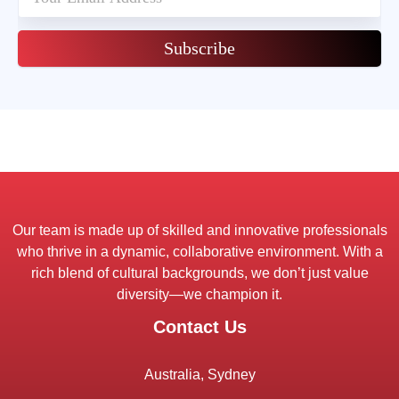
Subscribe
Our team is made up of skilled and innovative professionals
who thrive in a dynamic, collaborative environment. With a
rich blend of cultural backgrounds, we don’t just value
diversity—we champion it.
Contact Us
Australia, Sydney