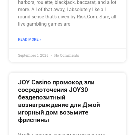
harbors, roulette, blackjack, baccarat, and a lot
more. All of that away, I absolutely like all
round sense that’s given by Risk.Com. Sure, all
live gambling games are
READ MORE »
September 1, 2025
No Comments
JOY Casino промокод зли
сосредоточения JOY30
бездепозитный
вознаграждение для Джой
игорный дом возьмите
фриспины
Чтобы достичь желаемого результата