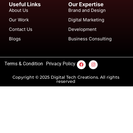
Useful Links
Our Expertise
About Us
Brand and Design
Our Work
Digital Marketing
Contact Us
Development
Blogs
Business Consulting
Terms & Condition
Privacy Policy
Copyright © 2025 Digital Tech Creations. All rights
reserved