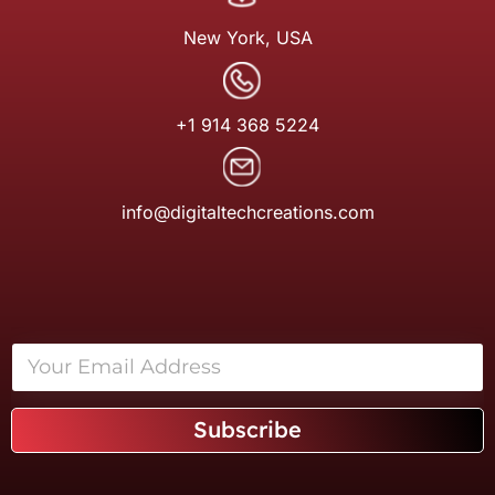
New York, USA
+1 914 368 5224‬
info@digitaltechcreations.com
Subscribe