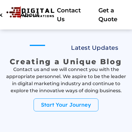
Contact
Get a
k
About
Us
Quote
Latest Updates
Creating a Unique Blog
Contact us and we will connect you with the
appropriate personnel. We aspire to be the leader
in digital marketing industry and continue to
explore the innovative ways of doing business.
Start Your Journey