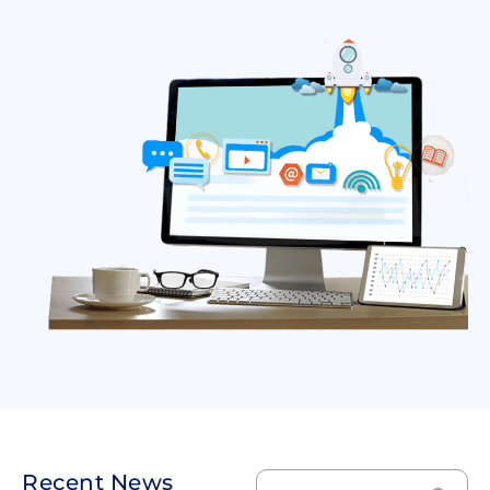
Recent News