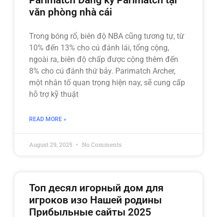
Parimatch Đăng ký Parimatch tại
văn phòng nhà cái
Trong bóng rổ, biên độ NBA cũng tương tự, từ
10% đến 13% cho cú đánh lái, tổng cộng,
ngoài ra, biên độ chấp được cộng thêm đến
8% cho cú đánh thứ bảy. Parimatch Archer,
một nhân tố quan trọng hiện nay, sẽ cung cấp
hỗ trợ kỹ thuật
READ MORE »
August 29, 2025
No Comments
Топ десял игорный дом для
игроков изо Нашей родины
Прибыльные сайты 2025