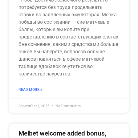
потребуется без труда проделывать
ставки во заявленных эмуляторах. Мерка
победы во состязании — сие матчевые
баллы, которые вы копите при
представлению в соответствующих слотах.
Вне сомнения, какими средствами больше
очков вы наберете, вопросов больше
шансов подняться в сфере матчевой
таблице вдобавок очутиться во
количестве лауреатов.
READ MORE »
September 1, 2025
No Comments
Melbet welcome added bonus,