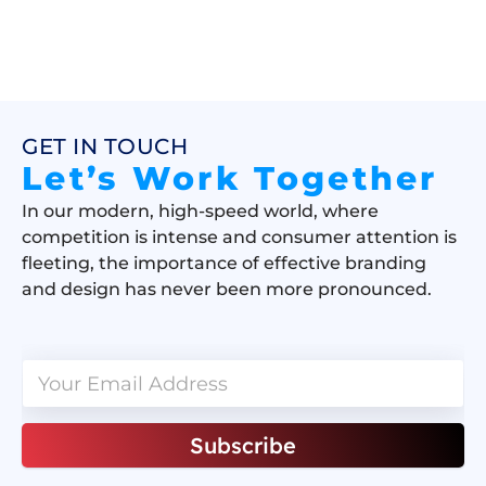
GET IN TOUCH
Let’s Work Together
In our modern, high-speed world, where
competition is intense and consumer attention is
fleeting, the importance of effective branding
and design has never been more pronounced.
Subscribe