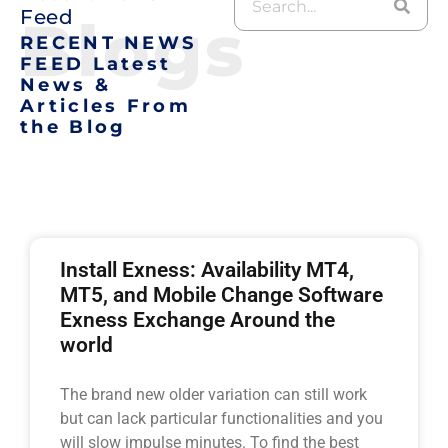
Feed
Blogs
RECENT NEWS
FEED Latest
News &
Articles From
the Blog
Install Exness: Availability MT4,
MT5, and Mobile Change Software
Exness Exchange Around the
world
The brand new older variation can still work
but can lack particular functionalities and you
will slow impulse minutes. To find the best