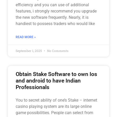
efficiency and you can use of additional
features, i strongly recommend you upgrade
the new software frequently. Nearly, it is
handiest to possess traders who would like
READ MORE »
September 1, 2025
No Comments
Obtain Stake Software to own Ios
and android to have Indian
Professionals
You to secret ability of one’s Stake – internet
casino playing system are its large online
game possibilities. People can select from