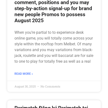
comment, positions and you may
step-by-action signal-up for brand
new people Promos to possess
August 2025
When you’re partial to to experience desk
online game, you will totally come across your
style within the rooftop from Melbet. Of many
variations and you may variations from black-
jack, roulette and you will baccarat are for sale
to one to play for totally free as well as a real
READ MORE »
August 30, 2025
No Comments