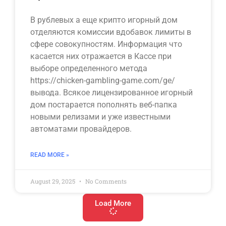
В рублевых а еще крипто игорный дом
отделяются комиссии вдобавок лимиты в
сфере совокупностям. Информация что
касается них отражается в Кассе при
выборе определенного метода
https://chicken-gambling-game.com/ge/
вывода. Всякое лицензированное игорный
дом постарается пополнять веб-папка
новыми релизами и уже известными
автоматами провайдеров.
READ MORE »
August 29, 2025
No Comments
Load More