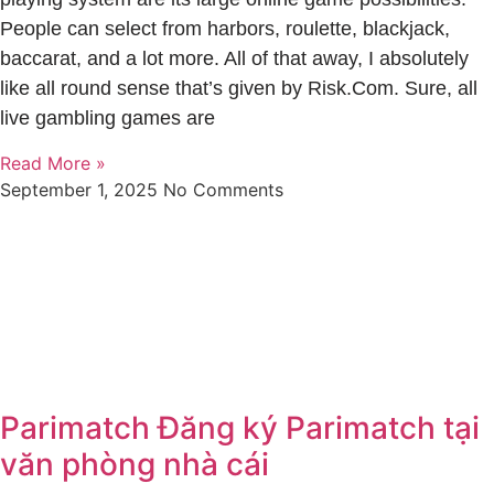
People can select from harbors, roulette, blackjack,
baccarat, and a lot more. All of that away, I absolutely
like all round sense that’s given by Risk.Com. Sure, all
live gambling games are
Read More »
September 1, 2025
No Comments
Parimatch Đăng ký Parimatch tại
văn phòng nhà cái