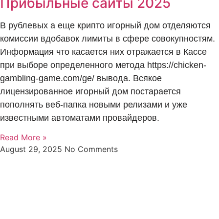
Прибыльные сайты 2025
В рублевых а еще крипто игорный дом отделяются
комиссии вдобавок лимиты в сфере совокупностям.
Информация что касается них отражается в Кассе
при выборе определенного метода https://chicken-
gambling-game.com/ge/ вывода. Всякое
лицензированное игорный дом постарается
пополнять веб-папка новыми релизами и уже
известными автоматами провайдеров.
Read More »
August 29, 2025
No Comments