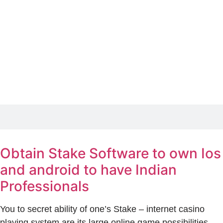
Obtain Stake Software to own Ios
and android to have Indian
Professionals
You to secret ability of one’s Stake – internet casino
playing system are its large online game possibilities.