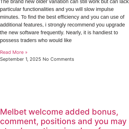
The brand new older variation can still work but can lack
particular functionalities and you will slow impulse
minutes. To find the best efficiency and you can use of
additional features, i strongly recommend you upgrade
the new software frequently. Nearly, it is handiest to
possess traders who would like
Read More »
September 1, 2025
No Comments
Melbet welcome added bonus,
comment, positions and you may