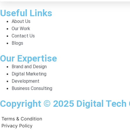
Useful Links
About Us
Our Work
Contact Us
Blogs
Our Expertise
Brand and Design
Digital Marketing
Development
Business Consulting
Copyright © 2025 Digital Tech 
Terms & Condition
Privacy Policy