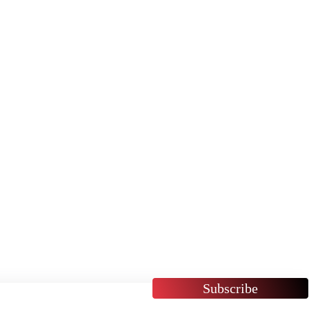
Subscribe