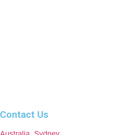
Our team is made up of skilled and innovative profession
value diversity—we champion it.
Contact Us
Australia, Sydney