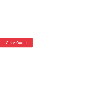
Get A Quote