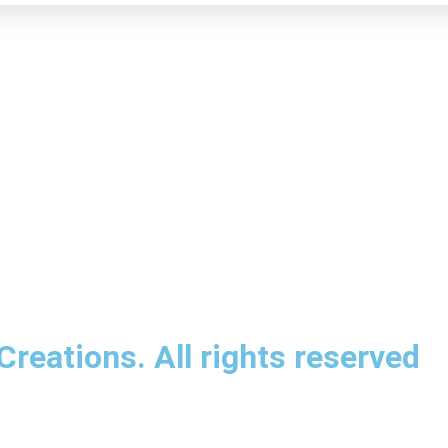
Creations. All rights reserved