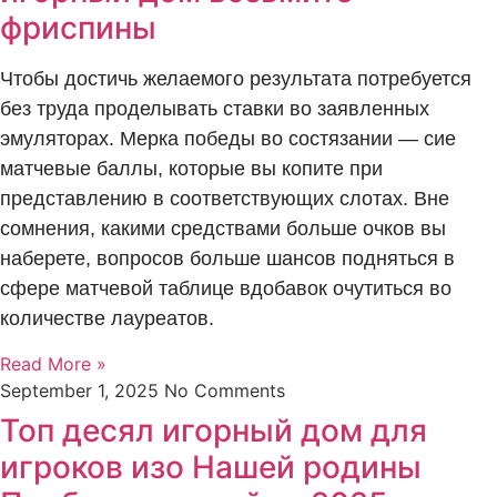
фриспины
Чтобы достичь желаемого результата потребуется
без труда проделывать ставки во заявленных
эмуляторах. Мерка победы во состязании — сие
матчевые баллы, которые вы копите при
представлению в соответствующих слотах. Вне
сомнения, какими средствами больше очков вы
наберете, вопросов больше шансов подняться в
сфере матчевой таблице вдобавок очутиться во
количестве лауреатов.
Read More »
September 1, 2025
No Comments
Топ десял игорный дом для
игроков изо Нашей родины