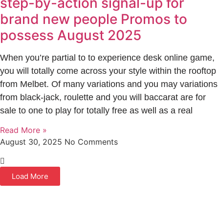
step-by-action signal-up for
brand new people Promos to
possess August 2025
When you’re partial to to experience desk online game,
you will totally come across your style within the rooftop
from Melbet. Of many variations and you may variations
from black-jack, roulette and you will baccarat are for
sale to one to play for totally free as well as a real
Read More »
August 30, 2025
No Comments
Load More