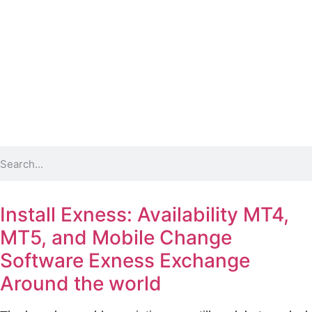
Install Exness: Availability MT4,
MT5, and Mobile Change
Software Exness Exchange
Around the world