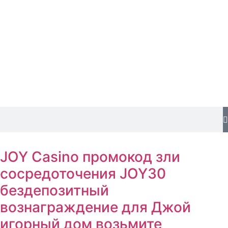
JOY Casino промокод зли
сосредоточения JOY30
бездепозитный
вознаграждение для Джой
игорный дом возьмите