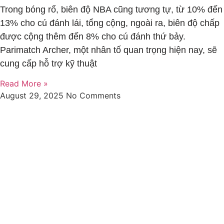
Trong bóng rổ, biên độ NBA cũng tương tự, từ 10% đến
13% cho cú đánh lái, tổng cộng, ngoài ra, biên độ chấp
được cộng thêm đến 8% cho cú đánh thứ bảy.
Parimatch Archer, một nhân tố quan trọng hiện nay, sẽ
cung cấp hỗ trợ kỹ thuật
Read More »
August 29, 2025
No Comments