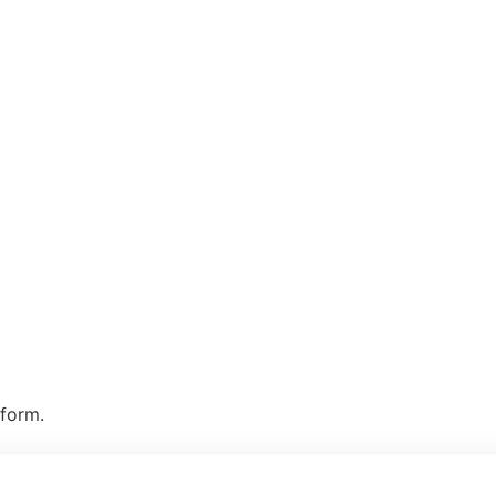
 form.