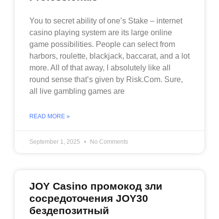
You to secret ability of one’s Stake – internet
casino playing system are its large online
game possibilities. People can select from
harbors, roulette, blackjack, baccarat, and a lot
more. All of that away, I absolutely like all
round sense that’s given by Risk.Com. Sure,
all live gambling games are
READ MORE »
September 1, 2025
No Comments
JOY Casino промокод зли
сосредоточения JOY30
бездепозитный