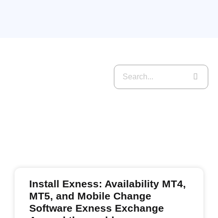
Install Exness: Availability MT4,
MT5, and Mobile Change
Software Exness Exchange