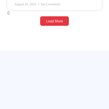
August 29, 2025
No Comments
Load More