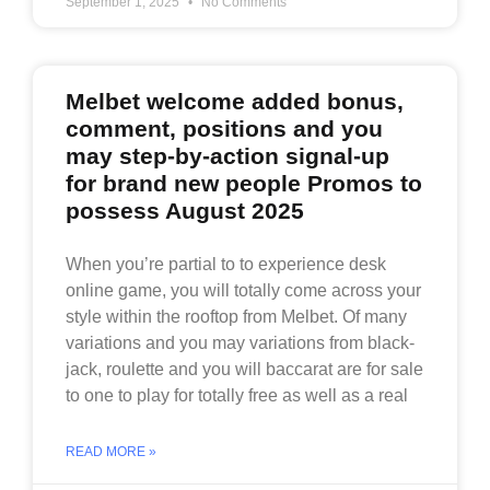
September 1, 2025
No Comments
Melbet welcome added bonus,
comment, positions and you
may step-by-action signal-up
for brand new people Promos to
possess August 2025
When you’re partial to to experience desk
online game, you will totally come across your
style within the rooftop from Melbet. Of many
variations and you may variations from black-
jack, roulette and you will baccarat are for sale
to one to play for totally free as well as a real
READ MORE »