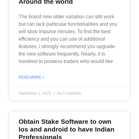
Around the world
The brand new older variation can still work
but can lack particular functionalities and you
will slow impulse minutes. To find the best
efficiency and you can use of additional
features, i strongly recommend you upgrade
the new software frequently. Nearly, it is
handiest to possess traders who would like
READ MORE »
September 1, 2025
No Comments
Obtain Stake Software to own
Ios and android to have Indian
Professionals