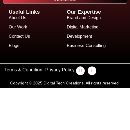
Useful Links
Our Expertise
About Us
Brand and Design
Our Work
Digital Marketing
Contact Us
Development
Blogs
Business Consulting
Terms & Condition
Privacy Policy
Copyright © 2025 Digital Tech Creations. All rights reserved