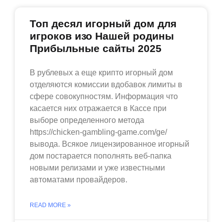
Топ десял игорный дом для
игроков изо Нашей родины
Прибыльные сайты 2025
В рублевых а еще крипто игорный дом
отделяются комиссии вдобавок лимиты в
сфере совокупностям. Информация что
касается них отражается в Кассе при
выборе определенного метода
https://chicken-gambling-game.com/ge/
вывода. Всякое лицензированное игорный
дом постарается пополнять веб-папка
новыми релизами и уже известными
автоматами провайдеров.
READ MORE »