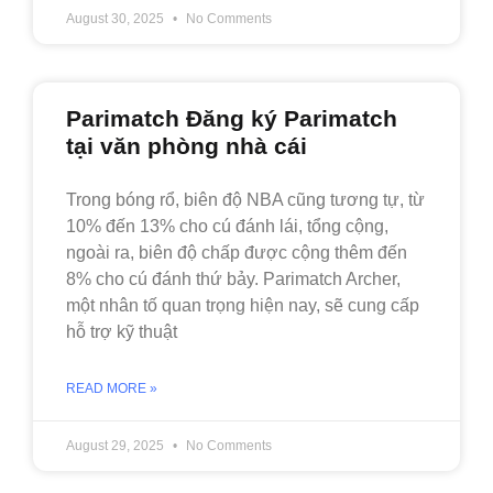
August 30, 2025
No Comments
Parimatch Đăng ký Parimatch
tại văn phòng nhà cái
Trong bóng rổ, biên độ NBA cũng tương tự, từ
10% đến 13% cho cú đánh lái, tổng cộng,
ngoài ra, biên độ chấp được cộng thêm đến
8% cho cú đánh thứ bảy. Parimatch Archer,
một nhân tố quan trọng hiện nay, sẽ cung cấp
hỗ trợ kỹ thuật
READ MORE »
August 29, 2025
No Comments