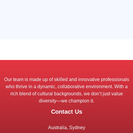
Our team is made up of skilled and innovative professionals
who thrive in a dynamic, collaborative environment. With a
rich blend of cultural backgrounds, we don’t just value
diversity—we champion it.
Contact Us
Australia, Sydney