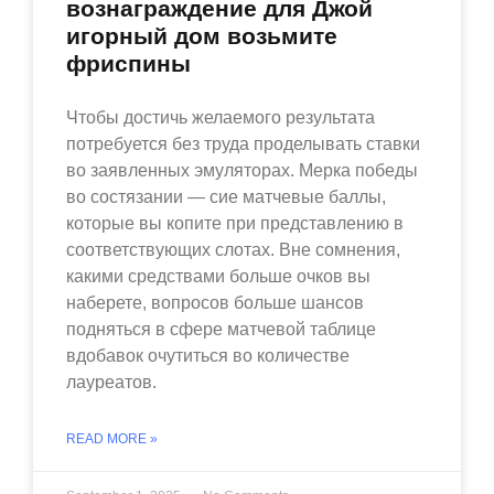
вознаграждение для Джой
игорный дом возьмите
фриспины
Чтобы достичь желаемого результата
потребуется без труда проделывать ставки
во заявленных эмуляторах. Мерка победы
во состязании — сие матчевые баллы,
которые вы копите при представлению в
соответствующих слотах. Вне сомнения,
какими средствами больше очков вы
наберете, вопросов больше шансов
подняться в сфере матчевой таблице
вдобавок очутиться во количестве
лауреатов.
READ MORE »